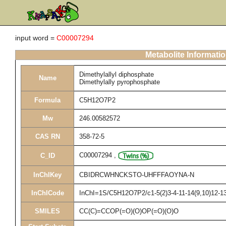
input word =
C00007294
Metabolite Informati
Dimethylallyl diphosphate
Name
Dimethylally pyrophosphate
Formula
C5H12O7P2
Mw
246.00582572
CAS RN
358-72-5
C00007294
,
C_ID
InChIKey
CBIDRCWHNCKSTO-UHFFFAOYNA-N
InChICode
InChI=1S/C5H12O7P2/c1-5(2)3-4-11-14(9,10)12-13(
SMILES
CC(C)=CCOP(=O)(O)OP(=O)(O)O