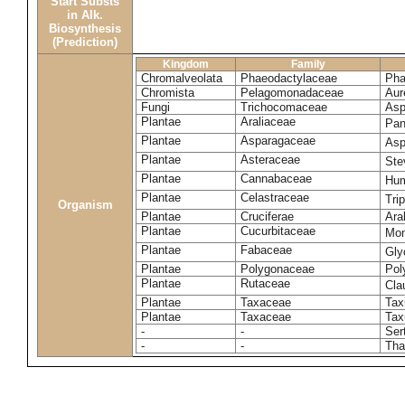
Start Substs
in Alk.
Biosynthesis
(Prediction)
Kingdom
Family
Chromalveolata
Phaeodactylaceae
Pha
Chromista
Pelagomonadaceae
Aur
Fungi
Trichocomaceae
Asp
Plantae
Araliaceae
Pan
Plantae
Asparagaceae
Asp
Plantae
Asteraceae
Ste
Plantae
Cannabaceae
Hum
Plantae
Celastraceae
Tri
Organism
Plantae
Cruciferae
Ara
Plantae
Cucurbitaceae
Mom
Plantae
Fabaceae
Gly
Plantae
Polygonaceae
Pol
Plantae
Rutaceae
Cla
Plantae
Taxaceae
Tax
Plantae
Taxaceae
Tax
-
-
Ser
-
-
Tha