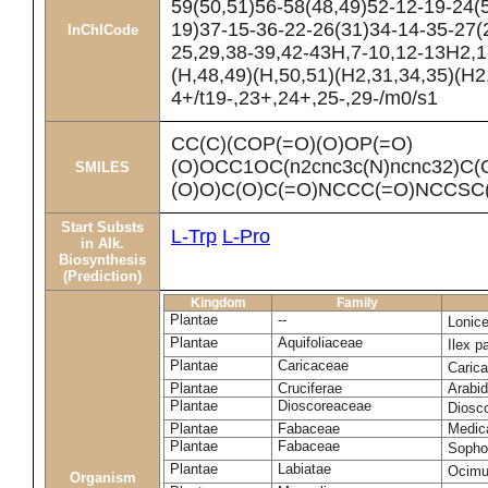
59(50,51)56-58(48,49)52-12-19-24(
19)37-15-36-22-26(31)34-14-35-27(2
InChICode
25,29,38-39,42-43H,7-10,12-13H2,1
(H,48,49)(H,50,51)(H2,31,34,35)(H2
4+/t19-,23+,24+,25-,29-/m0/s1
CC(C)(COP(=O)(O)OP(=O)
(O)OCC1OC(n2cnc3c(N)ncnc32)C(
SMILES
(O)O)C(O)C(=O)NCCC(=O)NCCSC(=
Start Substs
L-Trp
L-Pro
in Alk.
Biosynthesis
(Prediction)
Kingdom
Family
Plantae
--
Lonic
Plantae
Aquifoliaceae
Ilex p
Plantae
Caricaceae
Caric
Plantae
Cruciferae
Arabid
Plantae
Dioscoreaceae
Diosc
Plantae
Fabaceae
Medica
Plantae
Fabaceae
Sopho
Plantae
Labiatae
Ocim
Organism