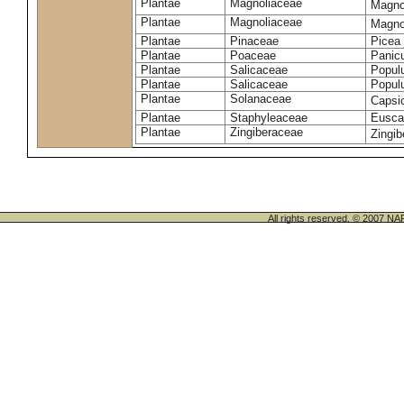
Plantae
Magnoliaceae
Magno
Plantae
Magnoliaceae
Magnoli
Plantae
Pinaceae
Picea 
Plantae
Poaceae
Panic
Plantae
Salicaceae
Populu
Plantae
Salicaceae
Populu
Plantae
Solanaceae
Caps
Plantae
Staphyleaceae
Euscap
Plantae
Zingiberaceae
Zingib
All rights reserved. © 200