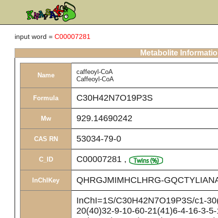
input word =
C00007281
Metabolite Informati
caffeoyl-CoA
Name
Caffeoyl-CoA
C30H42N7O19P3S
Formula
929.14690242
Mw
53034-79-0
CAS RN
C00007281
,
C_ID
QHRGJMIMHCLHRG-GQCTYLIAN
InChIKey
InChI=1S/C30H42N7O19P3S/c1-30(2
20(40)32-9-10-60-21(41)6-4-16-3-5-