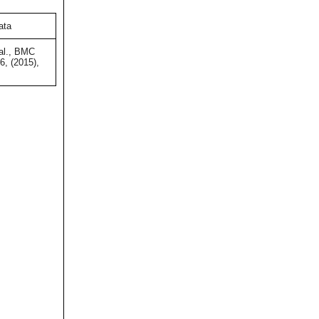
ata
al., BMC
, (2015),