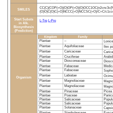
CC(C)(COP(=O)(O)OP(=O)(O)OCC1OC(n2cnc3c(N
SMILES
(O)O)C(O)C(=O)NCCC(=O)NCCSC(=O)/C=C/c1ccc
Start Substs
L-Trp
L-Pro
in Alk.
Biosynthesis
(Prediction)
Kingdom
Family
Plantae
--
Lonic
Plantae
Aquifoliaceae
Ilex p
Plantae
Caricaceae
Caric
Plantae
Cruciferae
Arabid
Plantae
Dioscoreaceae
Diosc
Plantae
Fabaceae
Medica
Plantae
Fabaceae
Sopho
Plantae
Labiatae
Ocim
Organism
Plantae
Magnoliaceae
Magno
Plantae
Magnoliaceae
Magnoli
Plantae
Pinaceae
Picea 
Plantae
Poaceae
Panic
Plantae
Salicaceae
Populu
Plantae
Salicaceae
Populu
Plantae
Solanaceae
Caps
Plantae
Staphyleaceae
Euscap