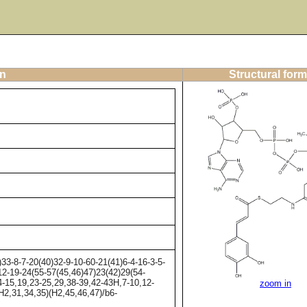
on
Structural form
-8-7-20(40)32-9-10-60-21(41)6-4-16-3-5-
12-19-24(55-57(45,46)47)23(42)29(54-
4-15,19,23-25,29,38-39,42-43H,7-10,12-
zoom in
H2,31,34,35)(H2,45,46,47)/b6-