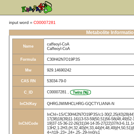
input word =
C00007281
Metabolite Informati
caffeoyl-CoA
Name
Caffeoyl-CoA
Formula
C30H42N7O19P3S
Mw
929.14690242
CAS RN
53034-79-0
C00007281
,
C_ID
InChIKey
QHRGJMIMHCLHRG-GQCTYLIANA-N
InChI=1S/C30H42N7O19P3S/c1-30(2,25(43)28(44)33
17(38)18(39)11-16)13-53-59(50,51)56-58(48,49)52-
InChICode
19)37-15-36-22-26(31)34-14-35-27(22)37/h3-6,11,1
13H2,1-2H3,(H,32,40)(H,33,44)(H,48,49)(H,50,51)(
4+/t19-,23+,24+,25-,29-/m0/s1