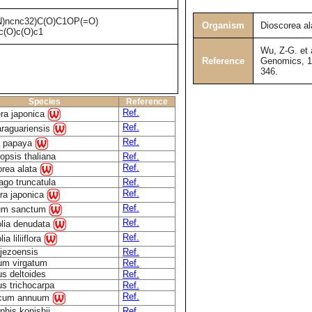
)ncnc32)C(O)C1OP(=O)
Organism
Dioscorea al
(O)c(O)c1
Wu, Z-G. et 
Reference
Genomics, 16
346.
Species
Reference
Ref.
era japonica
Ref.
araguariensis
Ref.
a papaya
opsis thaliana
Ref.
Ref.
orea alata
go truncatula
Ref.
Ref.
ra japonica
Ref.
um sanctum
Ref.
lia denudata
Ref.
a liliiflora
jezoensis
Ref.
um virgatum
Ref.
s deltoides
Ref.
s trichocarpa
Ref.
Ref.
icum annuum
his konishii
Ref.