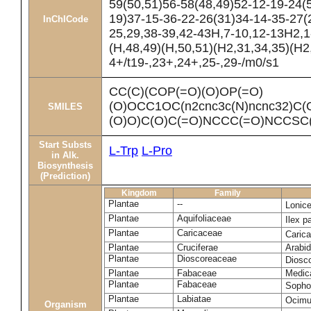
59(50,51)56-58(48,49)52-12-19-24(
19)37-15-36-22-26(31)34-14-35-27(2
InChICode
25,29,38-39,42-43H,7-10,12-13H2,1
(H,48,49)(H,50,51)(H2,31,34,35)(H2
4+/t19-,23+,24+,25-,29-/m0/s1
CC(C)(COP(=O)(O)OP(=O)
(O)OCC1OC(n2cnc3c(N)ncnc32)C(
SMILES
(O)O)C(O)C(=O)NCCC(=O)NCCSC(=
Start Substs
L-Trp
L-Pro
in Alk.
Biosynthesis
(Prediction)
Kingdom
Family
Plantae
--
Lonic
Plantae
Aquifoliaceae
Ilex p
Plantae
Caricaceae
Caric
Plantae
Cruciferae
Arabid
Plantae
Dioscoreaceae
Diosc
Plantae
Fabaceae
Medica
Plantae
Fabaceae
Sopho
Plantae
Labiatae
Ocim
Organism