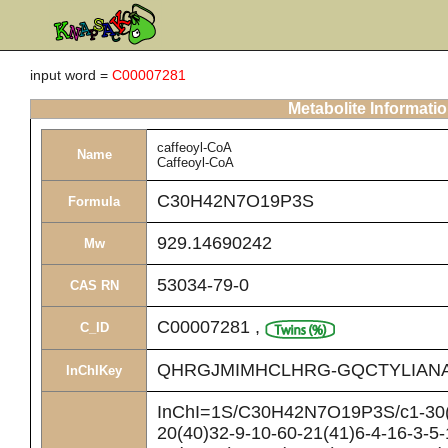
input word =
C00007281
Metabolite Informati
caffeoyl-CoA
Name
Caffeoyl-CoA
C30H42N7O19P3S
Formula
929.14690242
Mw
53034-79-0
CAS RN
C00007281
,
C_ID
QHRGJMIMHCLHRG-GQCTYLIAN
InChIKey
InChI=1S/C30H42N7O19P3S/c1-30(2
20(40)32-9-10-60-21(41)6-4-16-3-5-