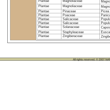
Plantae
Magnoliaceae
Magno
Plantae
Magnoliaceae
Magnoli
Plantae
Pinaceae
Picea 
Plantae
Poaceae
Panic
Plantae
Salicaceae
Populu
Plantae
Salicaceae
Populu
Plantae
Solanaceae
Caps
Plantae
Staphyleaceae
Euscap
Plantae
Zingiberaceae
Zingib
All rights reserved. © 200