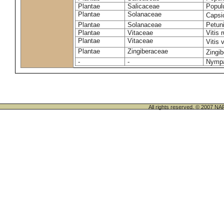
Plantae
Salicaceae
Popul
Plantae
Solanaceae
Caps
Plantae
Solanaceae
Petuni
Plantae
Vitaceae
Vitis 
Plantae
Vitaceae
Vitis 
Plantae
Zingiberaceae
Zingib
-
-
Nympa
All rights reserved. © 200