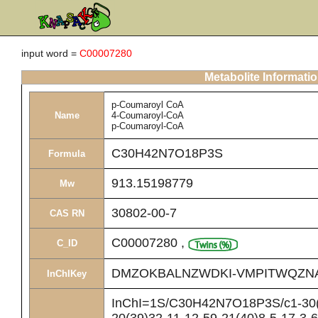
input word =
C00007280
Metabolite Informati
p-Coumaroyl CoA
Name
4-Coumaroyl-CoA
p-Coumaroyl-CoA
C30H42N7O18P3S
Formula
913.15198779
Mw
30802-00-7
CAS RN
C00007280
,
C_ID
DMZOKBALNZWDKI-VMPITWQZN
InChIKey
InChI=1S/C30H42N7O18P3S/c1-30(2