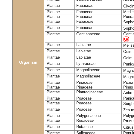
Plantae
Fabaceae
Glyci
Plantae
Fabaceae
Medic
Plantae
Fabaceae
Puerar
Plantae
Fabaceae
Sopho
Plantae
Fabaceae
Sopho
Plantae
Gentianaceae
Gentia
Plantae
Labiatae
Meliss
Plantae
Labiatae
Ocimu
Plantae
Labiatae
Ocim
Organism
Plantae
Lythraceae
Punic
Plantae
Magnoliaceae
Magno
Plantae
Magnoliaceae
Magnol
Plantae
Pinaceae
Picea
Plantae
Pinaceae
Pinus 
Plantae
Plantaginaceae
Antir
Plantae
Poaceae
Panic
Plantae
Poaceae
Sorgh
Plantae
Poaceae
Zea 
Plantae
Polygonaceae
Polyg
Plantae
Rosaceae
Prunu
Plantae
Rutaceae
Citrus
Plantae
Salicaceae
Popul