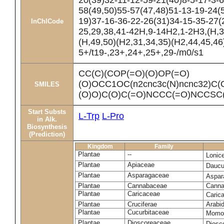
20(39)32-11-12-59-21(40)8-5-17-3-6
58(49,50)55-57(47,48)51-13-19-24(
19)37-16-36-22-26(31)34-15-35-27(
InChICode
25,29,38,41-42H,9-14H2,1-2H3,(H,3
(H,49,50)(H2,31,34,35)(H2,44,45,46
5+/t19-,23+,24+,25+,29-/m0/s1
CC(C)(COP(=O)(O)OP(=O)
(O)OCC1OC(n2cnc3c(N)ncnc32)C(
SMILES
(O)O)C(O)C(=O)NCCC(=O)NCCSC(
Start Substs
L-Trp
L-Pro
in Alk.
Biosynthesis
(Prediction)
Kingdom
Family
Plantae
--
Lonic
Plantae
Apiaceae
Daucu
Plantae
Asparagaceae
Aspara
Plantae
Cannabaceae
Canna
Plantae
Caricaceae
Caric
Plantae
Cruciferae
Arabid
Plantae
Cucurbitaceae
Momor
Plantae
Dioscoreaceae
Diosc