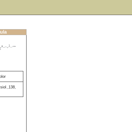
ula
olor
siol.,138,