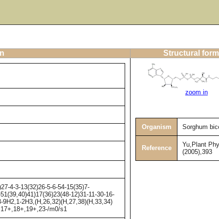
on
Structural form
zoom in
Organism
Sorghum bic
Yu,Plant Phy
Reference
(2005),393
-4-3-13(32)26-5-6-54-15(35)7-
-51(39,40)41)17(36)23(48-12)31-11-30-16-
-9H2,1-2H3,(H,26,32)(H,27,38)(H,33,34)
-,17+,18+,19+,23-/m0/s1