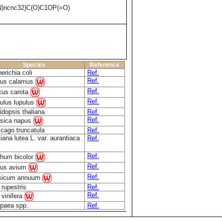
)ncnc32)C(O)C1OP(=O)
Species
Reference
erichia coli
Ref.
Ref.
rus calamus
Ref.
cus carota
Ref.
lus lupulus
idopsis thaliana
Ref.
Ref.
sica napus
cago truncatula
Ref.
iana lutea L. var. aurantiaca
Ref.
Ref.
hum bicolor
Ref.
nus avium
Ref.
sicum annuum
 rupestris
Ref.
Ref.
s vinifera
paea spp.
Ref.