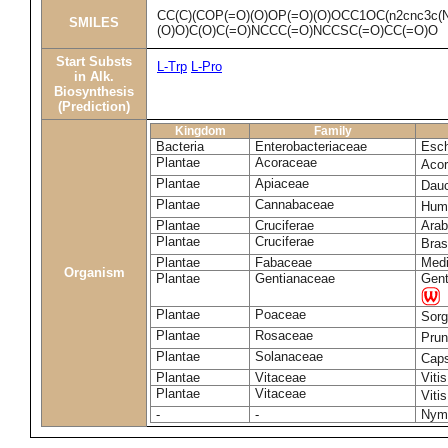
CC(C)(COP(=O)(O)OP(=O)(O)OCC1OC(n2cnc3c(N
SMILES
(O)O)C(O)C(=O)NCCC(=O)NCCSC(=O)CC(=O)O
Start Substs
L-Trp
L-Pro
in Alk.
Biosynthesis
(Prediction)
Kingdom
Family
Bacteria
Enterobacteriaceae
Esch
Plantae
Acoraceae
Aco
Plantae
Apiaceae
Dau
Plantae
Cannabaceae
Humu
Plantae
Cruciferae
Arab
Plantae
Cruciferae
Bras
Plantae
Fabaceae
Medi
Organism
Plantae
Gentianaceae
Gent
Plantae
Poaceae
Sorg
Plantae
Rosaceae
Pru
Plantae
Solanaceae
Cap
Plantae
Vitaceae
Vitis
Plantae
Vitaceae
Viti
-
-
Nym