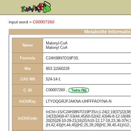
input word =
C00007260
Metabolite Informati
Malonyl-CoA
Name
Malonyl CoA
Formula
C24H38N7O19P3S
Mw
853.11560229
CAS RN
524-14-1
C00007260
,
C_ID
InChIKey
LTYOQGRJFJAKNA-UHFFFAOYNA-N
InChI=1S/C24H38N7O19P3S/c1-24(2,19(37)22(38)27
14(33)34)9-47-53(44,45)50-52(42,43)46-8-12-18(49
InChICode
20(25)28-10-29-21(16)31/h10-12,17-19,23,36-37H,3
(H,42,43)(H,44,45)(H2,25,28,29)(H2,39,40,41)/t12