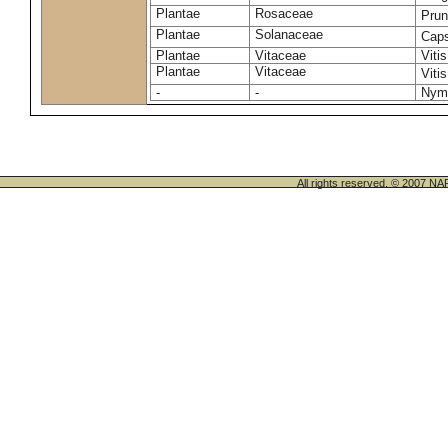
Plantae
Rosaceae
Pru
Plantae
Solanaceae
Cap
Plantae
Vitaceae
Vitis
Plantae
Vitaceae
Viti
-
-
Nym
All rights reserved. © 200