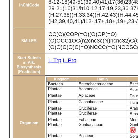
8-12-18(49-51(39,40)41)17(36)23(4
InChICode
29-21(16)31/h10-12,17-19,23,36-37
(H,27,38)(H,33,34)(H,42,43)(H,44,4
(H2,39,40,41)/t12-,17+,18+,19+,23-
CC(C)(COP(=O)(O)OP(=O)
(O)OCC1OC(n2cnc3c(N)ncnc32)C(
SMILES
(O)O)C(O)C(=O)NCCC(=O)NCCSC
Start Substs
L-Trp
L-Pro
in Alk.
Biosynthesis
(Prediction)
Kingdom
Family
Bacteria
Enterobacteriaceae
Esch
Plantae
Acoraceae
Aco
Plantae
Apiaceae
Dau
Plantae
Cannabaceae
Humu
Plantae
Cruciferae
Arab
Plantae
Cruciferae
Bras
Plantae
Fabaceae
Medi
Organism
Plantae
Gentianaceae
Gent
Plantae
Poaceae
Sorg