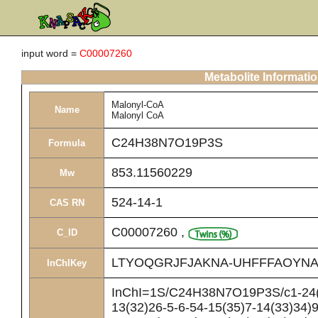
input word =
C00007260
Metabolite Informati
Malonyl-CoA
Name
Malonyl CoA
C24H38N7O19P3S
Formula
853.11560229
Mw
524-14-1
CAS RN
C00007260
,
C_ID
LTYOQGRJFJAKNA-UHFFFAOYNA
InChIKey
InChI=1S/C24H38N7O19P3S/c1-24(2
13(32)26-5-6-54-15(35)7-14(33)34)9