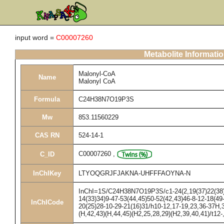
input word =
C00007260
Metabolite Informati
Malonyl-CoA
Name
Malonyl CoA
Formula
C24H38N7O19P3S
Mw
853.11560229
CAS RN
524-14-1
C00007260
,
C_ID
InChIKey
LTYOQGRJFJAKNA-UHFFFAOYNA-N
InChI=1S/C24H38N7O19P3S/c1-24(2,19(37)22(38)27
14(33)34)9-47-53(44,45)50-52(42,43)46-8-12-18(49
InChICode
20(25)28-10-29-21(16)31/h10-12,17-19,23,36-37H,3
(H,42,43)(H,44,45)(H2,25,28,29)(H2,39,40,41)/t12