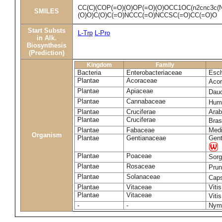
CC(C)(COP(=O)(O)OP(=O)(O)OCC1OC(n2cnc3c(N
SMILES
(O)O)C(O)C(=O)NCCC(=O)NCCSC(=O)CC(=O)O
Start Substs
L-Trp
L-Pro
in Alk.
Biosynthesis
(Prediction)
Kingdom
Family
Bacteria
Enterobacteriaceae
Esch
Plantae
Acoraceae
Aco
Plantae
Apiaceae
Dau
Plantae
Cannabaceae
Humu
Plantae
Cruciferae
Arab
Plantae
Cruciferae
Bras
Plantae
Fabaceae
Medi
Organism
Plantae
Gentianaceae
Gent
Plantae
Poaceae
Sorg
Plantae
Rosaceae
Pru
Plantae
Solanaceae
Cap
Plantae
Vitaceae
Vitis
Plantae
Vitaceae
Viti
-
-
Nym