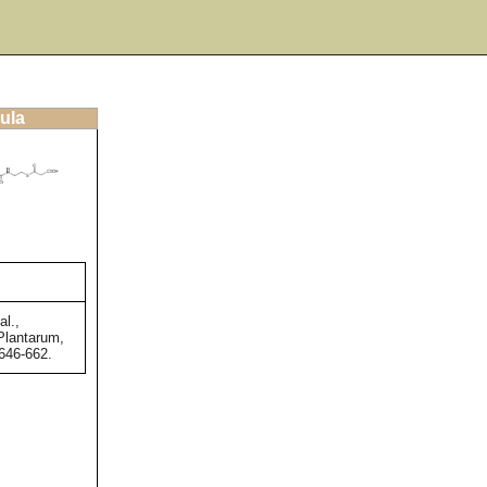
ula
al.,
Plantarum,
 646-662.