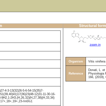
on
Structural form
zoom in
Organism
Vitis vinifera
Donati, L. et 
Reference
Physiologia 
166, (2019),
-4-3-13(32)26-5-6-54-15(35)7-
-51(39,40)41)17(36)23(48-12)31-11-30-16-
-9H2,1-2H3,(H,26,32)(H,27,38)(H,33,34)
-,17+,18+,19+,23-/m0/s1