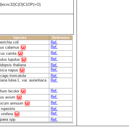
)ncnc32)C(O)C1OP(=O)
Species
Reference
erichia coli
Ref.
Ref.
rus calamus
Ref.
cus carota
Ref.
lus lupulus
idopsis thaliana
Ref.
Ref.
sica napus
cago truncatula
Ref.
iana lutea L. var. aurantiaca
Ref.
Ref.
hum bicolor
Ref.
nus avium
Ref.
sicum annuum
 rupestris
Ref.
Ref.
s vinifera
paea spp.
Ref.