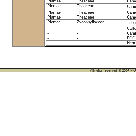
Plantae
Theaceae
Camel
Plantae
Theaceae
Came
Plantae
Theaceae
Camel
Plantae
Theaceae
Camel
Plantae
Zygophyllaceae
Tribu
-
-
Caffe
-
-
Camm
-
-
FOO
-
-
Herre
All rights reserved. © 200