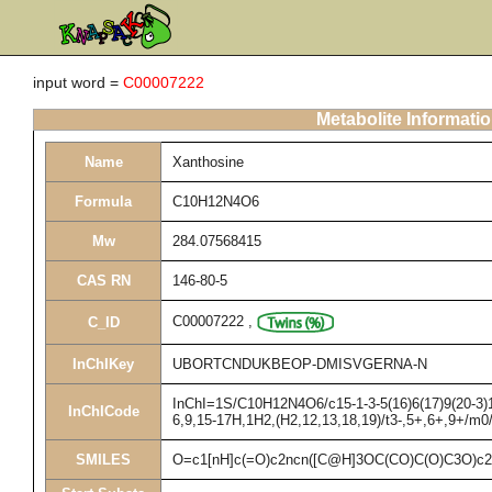
input word =
C00007222
Metabolite Informati
Name
Xanthosine
Formula
C10H12N4O6
Mw
284.07568415
CAS RN
146-80-5
C00007222
,
C_ID
InChIKey
UBORTCNDUKBEOP-DMISVGERNA-N
InChI=1S/C10H12N4O6/c15-1-3-5(16)6(17)9(20-3)14
InChICode
6,9,15-17H,1H2,(H2,12,13,18,19)/t3-,5+,6+,9+/m0
SMILES
O=c1[nH]c(=O)c2ncn([C@H]3OC(CO)C(O)C3O)c2