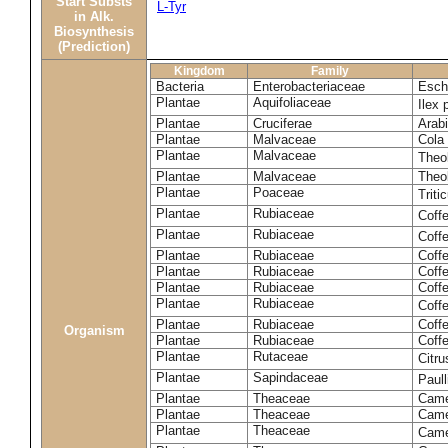
Start Substs
L-Tyr
in Alk.
Biosynthesis
(Prediction)
Kingdom
Family
Bacteria
Enterobacteriaceae
Esche
Plantae
Aquifoliaceae
Ilex 
Plantae
Cruciferae
Arabi
Plantae
Malvaceae
Cola 
Plantae
Malvaceae
Theo
Plantae
Malvaceae
Theo
Plantae
Poaceae
Trit
Plantae
Rubiaceae
Coff
Plantae
Rubiaceae
Coff
Plantae
Rubiaceae
Coff
Plantae
Rubiaceae
Coff
Plantae
Rubiaceae
Coffe
Plantae
Rubiaceae
Coffe
Plantae
Rubiaceae
Coff
Organism
Plantae
Rubiaceae
Coffe
Plantae
Rutaceae
Citr
Plantae
Sapindaceae
Paul
Plantae
Theaceae
Came
Plantae
Theaceae
Camel
Plantae
Theaceae
Came