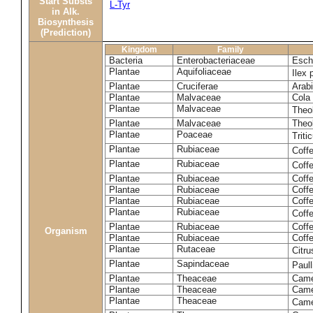
Start Substs
L-Tyr
in Alk.
Biosynthesis
(Prediction)
Kingdom
Family
Bacteria
Enterobacteriaceae
Esche
Plantae
Aquifoliaceae
Ilex 
Plantae
Cruciferae
Arabi
Plantae
Malvaceae
Cola 
Plantae
Malvaceae
Theo
Plantae
Malvaceae
Theo
Plantae
Poaceae
Trit
Plantae
Rubiaceae
Coff
Plantae
Rubiaceae
Coff
Plantae
Rubiaceae
Coff
Plantae
Rubiaceae
Coff
Plantae
Rubiaceae
Coffe
Plantae
Rubiaceae
Coffe
Plantae
Rubiaceae
Coff
Organism
Plantae
Rubiaceae
Coffe
Plantae
Rutaceae
Citr
Plantae
Sapindaceae
Paul
Plantae
Theaceae
Came
Plantae
Theaceae
Camel
Plantae
Theaceae
Came