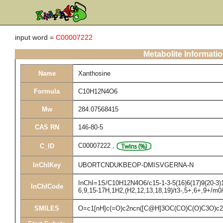
input word =
C00007222
Metabolite Informati
Name
Xanthosine
Formula
C10H12N4O6
Mw
284.07568415
CAS RN
146-80-5
C00007222
,
C_ID
InChIKey
UBORTCNDUKBEOP-DMISVGERNA-N
InChI=1S/C10H12N4O6/c15-1-3-5(16)6(17)9(20-3)14
InChICode
6,9,15-17H,1H2,(H2,12,13,18,19)/t3-,5+,6+,9+/m0
SMILES
O=c1[nH]c(=O)c2ncn([C@H]3OC(CO)C(O)C3O)c2