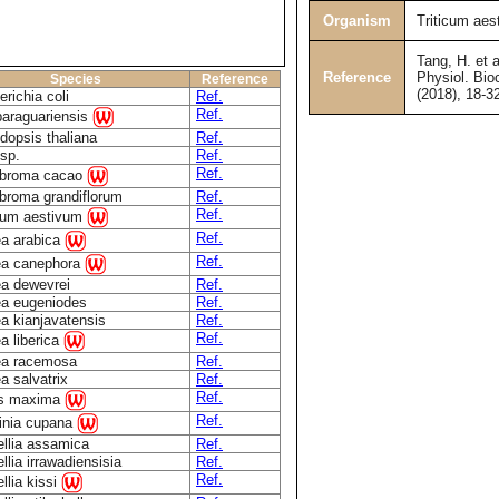
Organism
Triticum aes
Tang, H. et a
Reference
Physiol. Bio
Species
Reference
(2018), 18-3
richia coli
Ref.
Ref.
paraguariensis
dopsis thaliana
Ref.
sp.
Ref.
Ref.
broma cacao
broma grandiflorum
Ref.
Ref.
icum aestivum
Ref.
ea arabica
Ref.
ea canephora
ea dewevrei
Ref.
ea eugeniodes
Ref.
a kianjavatensis
Ref.
Ref.
a liberica
ea racemosa
Ref.
a salvatrix
Ref.
Ref.
us maxima
Ref.
linia cupana
llia assamica
Ref.
lia irrawadiensisia
Ref.
Ref.
llia kissi