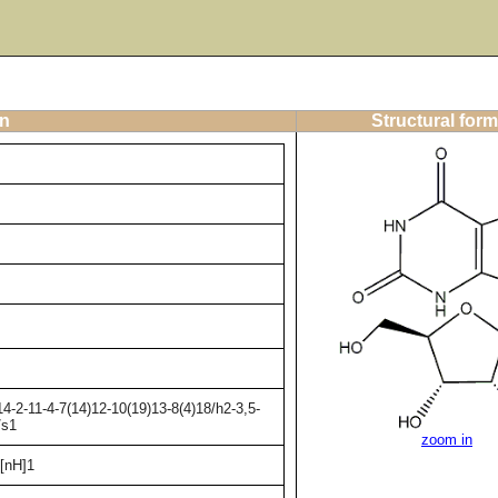
on
Structural form
-2-11-4-7(14)12-10(19)13-8(4)18/h2-3,5-
/s1
zoom in
[nH]1