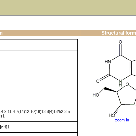
on
Structural form
-2-11-4-7(14)12-10(19)13-8(4)18/h2-3,5-
/s1
zoom in
[nH]1