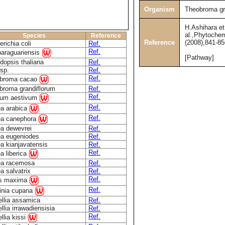
Organism
Theobroma gr
H.Ashihara et
al.,Phytochem
Species
Reference
Reference
(2008),841-85
richia coli
Ref.
Ref.
paraguariensis
[Pathway]
dopsis thaliana
Ref.
sp.
Ref.
Ref.
broma cacao
broma grandiflorum
Ref.
Ref.
icum aestivum
Ref.
ea arabica
Ref.
ea canephora
ea dewevrei
Ref.
ea eugeniodes
Ref.
a kianjavatensis
Ref.
Ref.
a liberica
ea racemosa
Ref.
a salvatrix
Ref.
Ref.
us maxima
Ref.
linia cupana
llia assamica
Ref.
lia irrawadiensisia
Ref.
Ref.
llia kissi