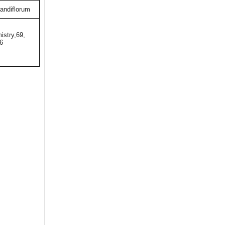
andiflorum
istry,69,
6