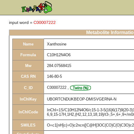
input word =
C00007222
Metabolite Informati
Name
Xanthosine
Formula
C10H12N4O6
Mw
284.07568415
CAS RN
146-80-5
C00007222
,
C_ID
InChIKey
UBORTCNDUKBEOP-DMISVGERNA-N
InChI=1S/C10H12N4O6/c15-1-3-5(16)6(17)9(20-3)14
InChICode
6,9,15-17H,1H2,(H2,12,13,18,19)/t3-,5+,6+,9+/m0
SMILES
O=c1[nH]c(=O)c2ncn([C@H]3OC(CO)C(O)C3O)c2