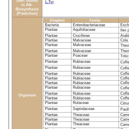
Start Substs
L-Tyr
in Alk.
Biosynthesis
(Prediction)
Kingdom
Family
Bacteria
Enterobacteriaceae
Esche
Plantae
Aquifoliaceae
Ilex 
Plantae
Cruciferae
Arabi
Plantae
Malvaceae
Cola 
Plantae
Malvaceae
Theo
Plantae
Malvaceae
Theo
Plantae
Poaceae
Trit
Plantae
Rubiaceae
Coff
Plantae
Rubiaceae
Coff
Plantae
Rubiaceae
Coff
Plantae
Rubiaceae
Coff
Plantae
Rubiaceae
Coffe
Plantae
Rubiaceae
Coffe
Plantae
Rubiaceae
Coff
Organism
Plantae
Rubiaceae
Coffe
Plantae
Rutaceae
Citr
Plantae
Sapindaceae
Paul
Plantae
Theaceae
Came
Plantae
Theaceae
Camel
Plantae
Theaceae
Came