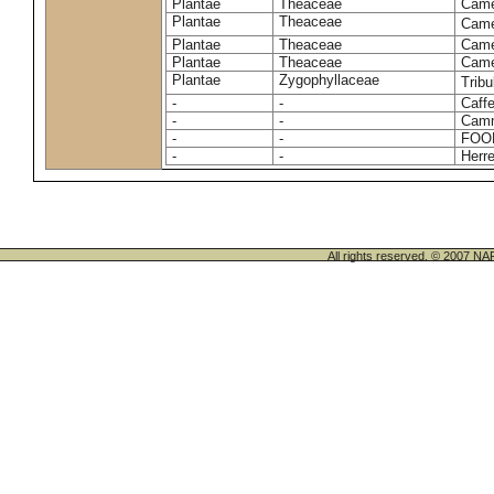
Plantae
Theaceae
Camel
Plantae
Theaceae
Came
Plantae
Theaceae
Camel
Plantae
Theaceae
Camel
Plantae
Zygophyllaceae
Tribu
-
-
Caffe
-
-
Camm
-
-
FOO
-
-
Herre
All rights reserved. © 200