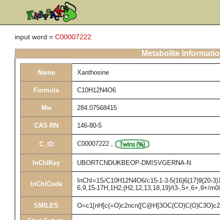
input word =
C00007222
Metabolite Informati
Name
Xanthosine
Formula
C10H12N4O6
Mw
284.07568415
CAS RN
146-80-5
C00007222
,
C_ID
InChIKey
UBORTCNDUKBEOP-DMISVGERNA-N
InChI=1S/C10H12N4O6/c15-1-3-5(16)6(17)9(20-3)14
InChICode
6,9,15-17H,1H2,(H2,12,13,18,19)/t3-,5+,6+,9+/m0
SMILES
O=c1[nH]c(=O)c2ncn([C@H]3OC(CO)C(O)C3O)c2