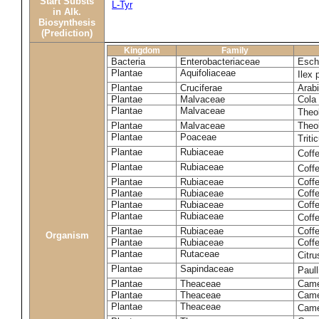
Start Substs
L-Tyr
in Alk.
Biosynthesis
(Prediction)
Kingdom
Family
Bacteria
Enterobacteriaceae
Esche
Plantae
Aquifoliaceae
Ilex 
Plantae
Cruciferae
Arabi
Plantae
Malvaceae
Cola 
Plantae
Malvaceae
Theo
Plantae
Malvaceae
Theo
Plantae
Poaceae
Trit
Plantae
Rubiaceae
Coff
Plantae
Rubiaceae
Coff
Plantae
Rubiaceae
Coff
Plantae
Rubiaceae
Coff
Plantae
Rubiaceae
Coffe
Plantae
Rubiaceae
Coffe
Plantae
Rubiaceae
Coff
Organism
Plantae
Rubiaceae
Coffe
Plantae
Rutaceae
Citr
Plantae
Sapindaceae
Paul
Plantae
Theaceae
Came
Plantae
Theaceae
Camel
Plantae
Theaceae
Came