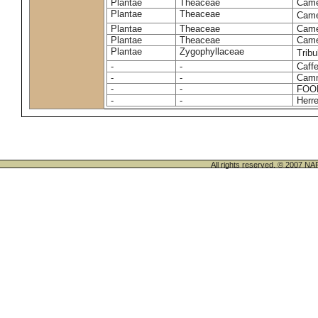
Plantae
Theaceae
Camel
Plantae
Theaceae
Came
Plantae
Theaceae
Camel
Plantae
Theaceae
Camel
Plantae
Zygophyllaceae
Tribu
-
-
Caffe
-
-
Camm
-
-
FOO
-
-
Herre
All rights reserved. © 200