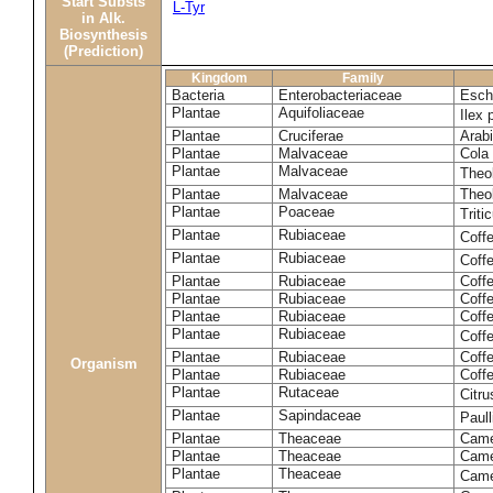
Start Substs
L-Tyr
in Alk.
Biosynthesis
(Prediction)
Kingdom
Family
Bacteria
Enterobacteriaceae
Esche
Plantae
Aquifoliaceae
Ilex 
Plantae
Cruciferae
Arabi
Plantae
Malvaceae
Cola 
Plantae
Malvaceae
Theo
Plantae
Malvaceae
Theo
Plantae
Poaceae
Trit
Plantae
Rubiaceae
Coff
Plantae
Rubiaceae
Coff
Plantae
Rubiaceae
Coff
Plantae
Rubiaceae
Coff
Plantae
Rubiaceae
Coffe
Plantae
Rubiaceae
Coffe
Plantae
Rubiaceae
Coff
Organism
Plantae
Rubiaceae
Coffe
Plantae
Rutaceae
Citr
Plantae
Sapindaceae
Paul
Plantae
Theaceae
Came
Plantae
Theaceae
Camel
Plantae
Theaceae
Came