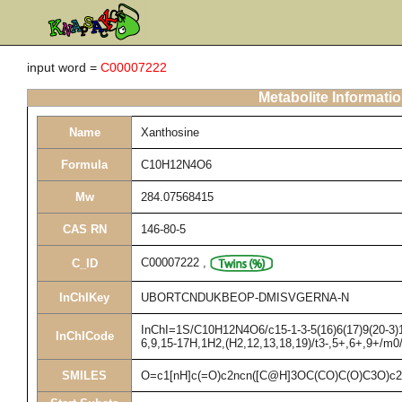
input word =
C00007222
Metabolite Informati
Name
Xanthosine
Formula
C10H12N4O6
Mw
284.07568415
CAS RN
146-80-5
C00007222
,
C_ID
InChIKey
UBORTCNDUKBEOP-DMISVGERNA-N
InChI=1S/C10H12N4O6/c15-1-3-5(16)6(17)9(20-3)14
InChICode
6,9,15-17H,1H2,(H2,12,13,18,19)/t3-,5+,6+,9+/m0
SMILES
O=c1[nH]c(=O)c2ncn([C@H]3OC(CO)C(O)C3O)c2