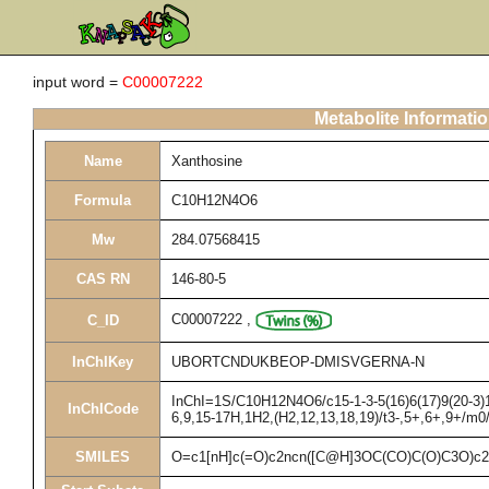
input word =
C00007222
Metabolite Informati
Name
Xanthosine
Formula
C10H12N4O6
Mw
284.07568415
CAS RN
146-80-5
C00007222
,
C_ID
InChIKey
UBORTCNDUKBEOP-DMISVGERNA-N
InChI=1S/C10H12N4O6/c15-1-3-5(16)6(17)9(20-3)14
InChICode
6,9,15-17H,1H2,(H2,12,13,18,19)/t3-,5+,6+,9+/m0
SMILES
O=c1[nH]c(=O)c2ncn([C@H]3OC(CO)C(O)C3O)c2