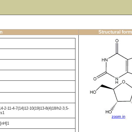
on
Structural form
-2-11-4-7(14)12-10(19)13-8(4)18/h2-3,5-
/s1
zoom in
[nH]1