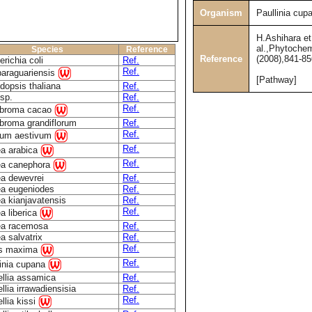
Organism
Paullinia cup
H.Ashihara et
al.,Phytochem
Species
Reference
Reference
(2008),841-85
richia coli
Ref.
Ref.
paraguariensis
[Pathway]
dopsis thaliana
Ref.
sp.
Ref.
Ref.
broma cacao
broma grandiflorum
Ref.
Ref.
icum aestivum
Ref.
ea arabica
Ref.
ea canephora
ea dewevrei
Ref.
ea eugeniodes
Ref.
a kianjavatensis
Ref.
Ref.
a liberica
ea racemosa
Ref.
a salvatrix
Ref.
Ref.
us maxima
Ref.
linia cupana
llia assamica
Ref.
lia irrawadiensisia
Ref.
Ref.
llia kissi