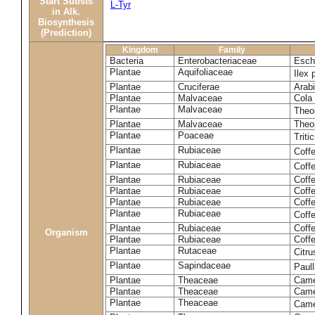
Start Substs
L-Tyr
in Alk.
Biosynthesis
(Prediction)
Kingdom
Family
Bacteria
Enterobacteriaceae
Esche
Plantae
Aquifoliaceae
Ilex 
Plantae
Cruciferae
Arabi
Plantae
Malvaceae
Cola 
Plantae
Malvaceae
Theo
Plantae
Malvaceae
Theo
Plantae
Poaceae
Trit
Plantae
Rubiaceae
Coff
Plantae
Rubiaceae
Coff
Plantae
Rubiaceae
Coff
Plantae
Rubiaceae
Coff
Plantae
Rubiaceae
Coffe
Plantae
Rubiaceae
Coffe
Plantae
Rubiaceae
Coff
Organism
Plantae
Rubiaceae
Coffe
Plantae
Rutaceae
Citr
Plantae
Sapindaceae
Paul
Plantae
Theaceae
Came
Plantae
Theaceae
Camel
Plantae
Theaceae
Came