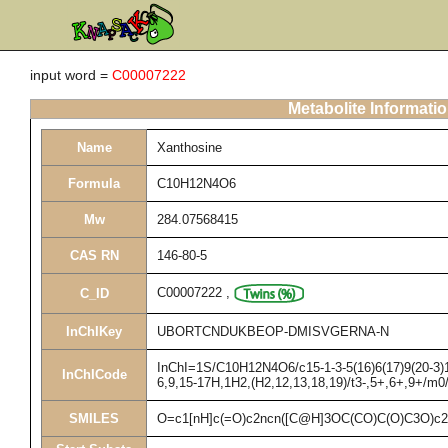
input word =
C00007222
Metabolite Informati
Name
Xanthosine
Formula
C10H12N4O6
Mw
284.07568415
CAS RN
146-80-5
C00007222
,
C_ID
InChIKey
UBORTCNDUKBEOP-DMISVGERNA-N
InChI=1S/C10H12N4O6/c15-1-3-5(16)6(17)9(20-3)14
InChICode
6,9,15-17H,1H2,(H2,12,13,18,19)/t3-,5+,6+,9+/m0
SMILES
O=c1[nH]c(=O)c2ncn([C@H]3OC(CO)C(O)C3O)c2