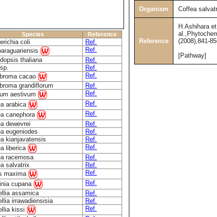
Organism
Coffea salvatr
H.Ashihara et
al.,Phytochem
Species
Reference
Reference
(2008),841-85
richia coli
Ref.
Ref.
paraguariensis
[Pathway]
dopsis thaliana
Ref.
sp.
Ref.
Ref.
broma cacao
broma grandiflorum
Ref.
Ref.
icum aestivum
Ref.
ea arabica
Ref.
ea canephora
ea dewevrei
Ref.
ea eugeniodes
Ref.
a kianjavatensis
Ref.
Ref.
a liberica
ea racemosa
Ref.
a salvatrix
Ref.
Ref.
us maxima
Ref.
linia cupana
llia assamica
Ref.
lia irrawadiensisia
Ref.
Ref.
llia kissi