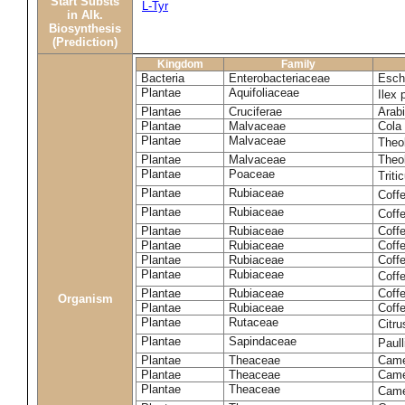
Start Substs
L-Tyr
in Alk.
Biosynthesis
(Prediction)
Kingdom
Family
Bacteria
Enterobacteriaceae
Esche
Plantae
Aquifoliaceae
Ilex 
Plantae
Cruciferae
Arabi
Plantae
Malvaceae
Cola 
Plantae
Malvaceae
Theo
Plantae
Malvaceae
Theo
Plantae
Poaceae
Trit
Plantae
Rubiaceae
Coff
Plantae
Rubiaceae
Coff
Plantae
Rubiaceae
Coff
Plantae
Rubiaceae
Coff
Plantae
Rubiaceae
Coffe
Plantae
Rubiaceae
Coffe
Plantae
Rubiaceae
Coff
Organism
Plantae
Rubiaceae
Coffe
Plantae
Rutaceae
Citr
Plantae
Sapindaceae
Paul
Plantae
Theaceae
Came
Plantae
Theaceae
Camel
Plantae
Theaceae
Came