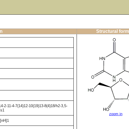
on
Structural form
-2-11-4-7(14)12-10(19)13-8(4)18/h2-3,5-
/s1
zoom in
[nH]1