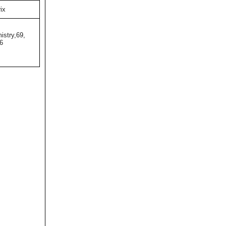
ix
istry,69,
6