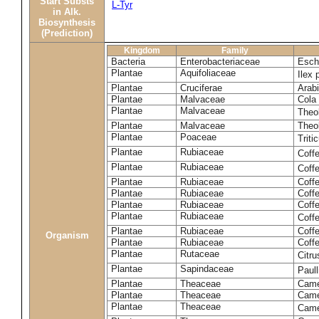
Start Substs
L-Tyr
in Alk.
Biosynthesis
(Prediction)
Kingdom
Family
Bacteria
Enterobacteriaceae
Esche
Plantae
Aquifoliaceae
Ilex 
Plantae
Cruciferae
Arabi
Plantae
Malvaceae
Cola 
Plantae
Malvaceae
Theo
Plantae
Malvaceae
Theo
Plantae
Poaceae
Trit
Plantae
Rubiaceae
Coff
Plantae
Rubiaceae
Coff
Plantae
Rubiaceae
Coff
Plantae
Rubiaceae
Coff
Plantae
Rubiaceae
Coffe
Plantae
Rubiaceae
Coffe
Plantae
Rubiaceae
Coff
Organism
Plantae
Rubiaceae
Coffe
Plantae
Rutaceae
Citr
Plantae
Sapindaceae
Paul
Plantae
Theaceae
Came
Plantae
Theaceae
Camel
Plantae
Theaceae
Came