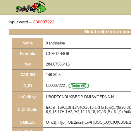
input word =
C00007222
Metabolite Informati
Name
Xanthosine
Formula
C10H12N4O6
Mw
284.07568415
CAS RN
146-80-5
C00007222
,
C_ID
InChIKey
UBORTCNDUKBEOP-DMISVGERNA-N
InChI=1S/C10H12N4O6/c15-1-3-5(16)6(17)9(20-3)14
InChICode
6,9,15-17H,1H2,(H2,12,13,18,19)/t3-,5+,6+,9+/m0
SMILES
O=c1[nH]c(=O)c2ncn([C@H]3OC(CO)C(O)C3O)c2