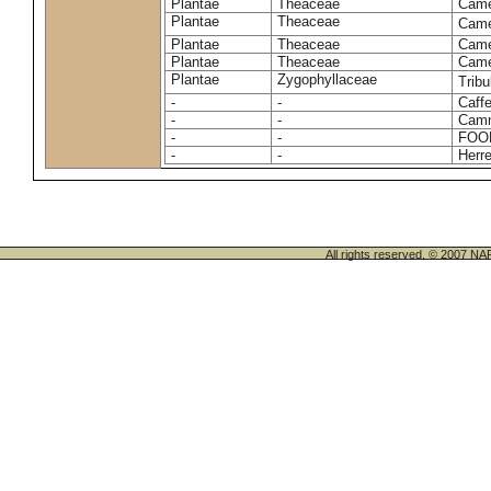
Plantae
Theaceae
Camel
Plantae
Theaceae
Came
Plantae
Theaceae
Camel
Plantae
Theaceae
Camel
Plantae
Zygophyllaceae
Tribu
-
-
Caffe
-
-
Camm
-
-
FOO
-
-
Herre
All rights reserved. © 200