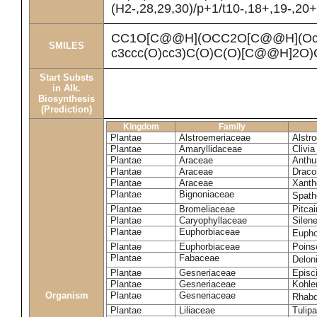
(H2-,28,29,30)/p+1/t10-,18+,19-,20
CC1O[C@@H](OCC2O[C@@H](Oc3cc
SMILES
c3ccc(O)cc3)C(O)C(O)[C@@H]2O
Start Substs
in Alk.
Biosynthesis
(Prediction)
Kingdom
Family
Plantae
Alstroemeriaceae
Alstr
Plantae
Amaryllidaceae
Clivia
Plantae
Araceae
Anthu
Plantae
Araceae
Draco
Plantae
Araceae
Xanth
Plantae
Bignoniaceae
Spath
Plantae
Bromeliaceae
Pitcai
Plantae
Caryophyllaceae
Silene
Plantae
Euphorbiaceae
Eupho
Plantae
Euphorbiaceae
Poinse
Plantae
Fabaceae
Delon
Plantae
Gesneriaceae
Episc
Plantae
Gesneriaceae
Kohle
Organism
Plantae
Gesneriaceae
Rhabd
Plantae
Liliaceae
Tulipa