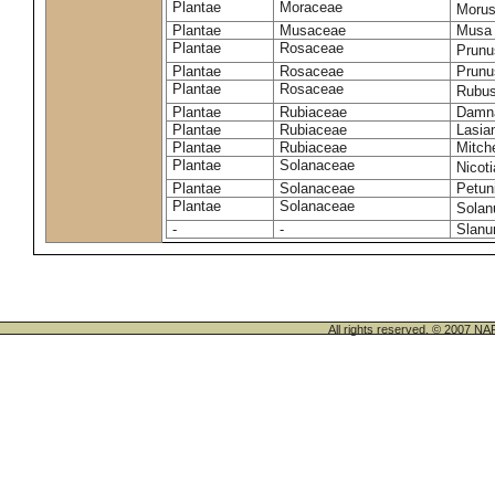
Plantae
Moraceae
Morus
Plantae
Musaceae
Musa 
Plantae
Rosaceae
Prunu
Plantae
Rosaceae
Prunu
Plantae
Rosaceae
Rubus
Plantae
Rubiaceae
Damna
Plantae
Rubiaceae
Lasia
Plantae
Rubiaceae
Mitche
Plantae
Solanaceae
Nicot
Plantae
Solanaceae
Petun
Plantae
Solanaceae
Sola
-
-
Slanu
All rights reserved. © 200