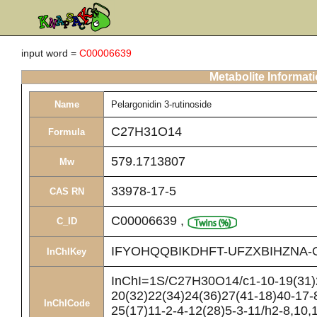
input word =
C00006639
Metabolite Informat
Name
Pelargonidin 3-rutinoside
C27H31O14
Formula
579.1713807
Mw
33978-17-5
CAS RN
C00006639
,
C_ID
IFYOHQQBIKDHFT-UFZXBIHZNA-
InChIKey
InChI=1S/C27H30O14/c1-10-19(31)2
20(32)22(34)24(36)27(41-18)40-17-
InChICode
25(17)11-2-4-12(28)5-3-11/h2-8,10