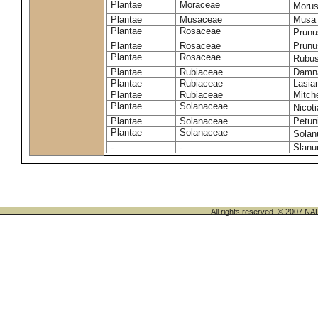
Plantae
Moraceae
Morus
Plantae
Musaceae
Musa 
Plantae
Rosaceae
Prunu
Plantae
Rosaceae
Prunu
Plantae
Rosaceae
Rubus
Plantae
Rubiaceae
Damna
Plantae
Rubiaceae
Lasia
Plantae
Rubiaceae
Mitche
Plantae
Solanaceae
Nicot
Plantae
Solanaceae
Petun
Plantae
Solanaceae
Sola
-
-
Slanu
All rights reserved. © 200