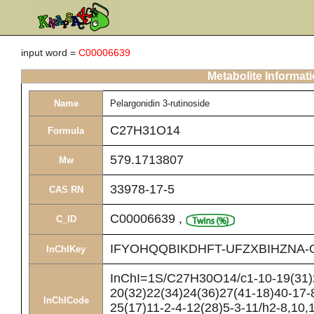
input word =
C00006639
Metabolite Informat
Name
Pelargonidin 3-rutinoside
C27H31O14
Formula
579.1713807
Mw
33978-17-5
CAS RN
C00006639
,
C_ID
IFYOHQQBIKDHFT-UFZXBIHZNA-
InChIKey
InChI=1S/C27H30O14/c1-10-19(31)2
20(32)22(34)24(36)27(41-18)40-17-
InChICode
25(17)11-2-4-12(28)5-3-11/h2-8,10