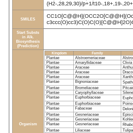
(H2-,28,29,30)/p+1/t10-,18+,19-,20
CC1O[C@@H](OCC2O[C@@H](Oc3cc
SMILES
c3ccc(O)cc3)C(O)C(O)[C@@H]2O
Start Substs
in Alk.
Biosynthesis
(Prediction)
Kingdom
Family
Plantae
Alstroemeriaceae
Alstr
Plantae
Amaryllidaceae
Clivia
Plantae
Araceae
Anthu
Plantae
Araceae
Draco
Plantae
Araceae
Xanth
Plantae
Bignoniaceae
Spath
Plantae
Bromeliaceae
Pitcai
Plantae
Caryophyllaceae
Silene
Plantae
Euphorbiaceae
Eupho
Plantae
Euphorbiaceae
Poinse
Plantae
Fabaceae
Delon
Plantae
Gesneriaceae
Episc
Plantae
Gesneriaceae
Kohle
Organism
Plantae
Gesneriaceae
Rhabd
Plantae
Liliaceae
Tulipa