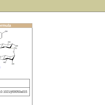
formula
n
/10.1021/jf00050a015