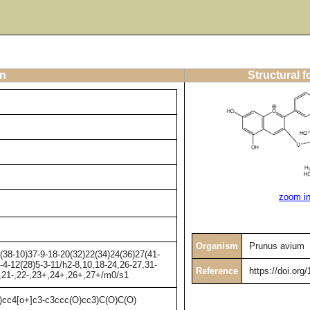
on
Structural 
zoom i
Organism
Prunus avium
38-10)37-9-18-20(32)22(34)24(36)27(41-
-4-12(28)5-3-11/h2-8,10,18-24,26-27,31-
Reference
https://doi.org
+,21-,22-,23+,24+,26+,27+/m0/s1
4[o+]c3-c3ccc(O)cc3)C(O)C(O)