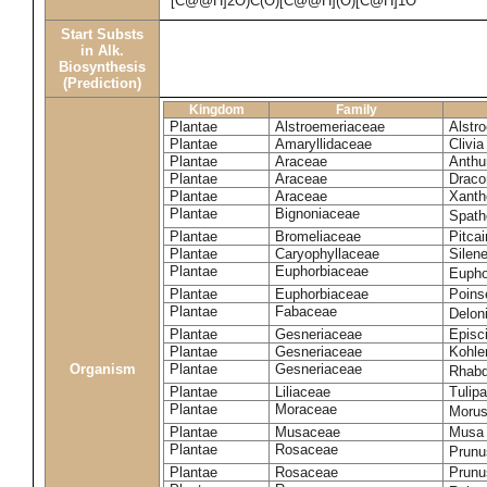
[C@@H]2O)C(O)[C@@H](O)[C@H]1O
Start Substs
in Alk.
Biosynthesis
(Prediction)
Kingdom
Family
Plantae
Alstroemeriaceae
Alstr
Plantae
Amaryllidaceae
Clivia
Plantae
Araceae
Anthu
Plantae
Araceae
Draco
Plantae
Araceae
Xanth
Plantae
Bignoniaceae
Spath
Plantae
Bromeliaceae
Pitcai
Plantae
Caryophyllaceae
Silene
Plantae
Euphorbiaceae
Eupho
Plantae
Euphorbiaceae
Poinse
Plantae
Fabaceae
Delon
Plantae
Gesneriaceae
Episc
Plantae
Gesneriaceae
Kohle
Organism
Plantae
Gesneriaceae
Rhabd
Plantae
Liliaceae
Tulipa
Plantae
Moraceae
Morus
Plantae
Musaceae
Musa 
Plantae
Rosaceae
Prunu
Plantae
Rosaceae
Prunu