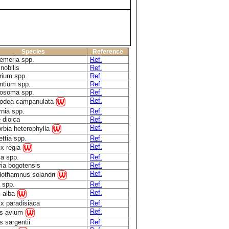
Species
Reference
oemeria spp.
Ref.
 nobilis
Ref.
rium spp.
Ref.
ntium spp.
Ref.
osoma spp.
Ref.
Ref.
odea campanulata
rnia spp.
Ref.
 dioica
Ref.
Ref.
rbia heterophylla
ttia spp.
Ref.
Ref.
ix regia
ia spp.
Ref.
ria bogotensis
Ref.
Ref.
othamnus solandri
 spp.
Ref.
Ref.
 alba
x paradisiaca
Ref.
Ref.
s avium
s sargentii
Ref.