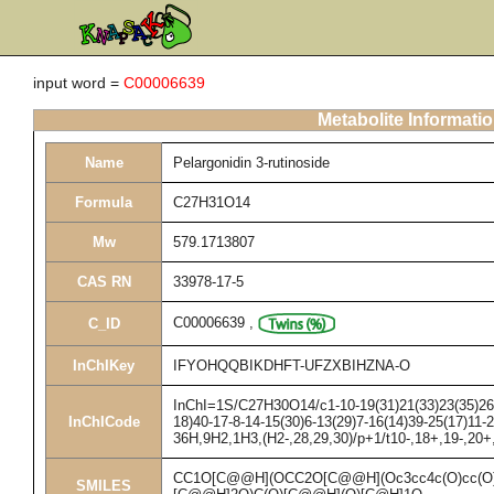
input word =
C00006639
Metabolite Informati
Name
Pelargonidin 3-rutinoside
Formula
C27H31O14
Mw
579.1713807
CAS RN
33978-17-5
C00006639
,
C_ID
InChIKey
IFYOHQQBIKDHFT-UFZXBIHZNA-O
InChI=1S/C27H30O14/c1-10-19(31)21(33)23(35)26(
InChICode
18)40-17-8-14-15(30)6-13(29)7-16(14)39-25(17)11-2
36H,9H2,1H3,(H2-,28,29,30)/p+1/t10-,18+,19-,20
CC1O[C@@H](OCC2O[C@@H](Oc3cc4c(O)cc(O)cc
SMILES