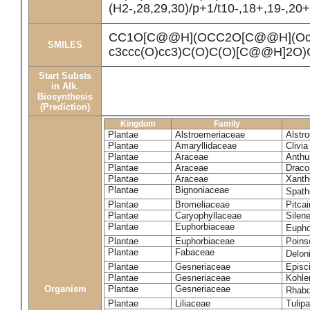
(H2-,28,29,30)/p+1/t10-,18+,19-,20
CC1O[C@@H](OCC2O[C@@H](Oc3cc
SMILES
c3ccc(O)cc3)C(O)C(O)[C@@H]2O
Start Substs
in Alk.
Biosynthesis
(Prediction)
Kingdom
Family
Plantae
Alstroemeriaceae
Alstr
Plantae
Amaryllidaceae
Clivia
Plantae
Araceae
Anthu
Plantae
Araceae
Draco
Plantae
Araceae
Xanth
Plantae
Bignoniaceae
Spath
Plantae
Bromeliaceae
Pitcai
Plantae
Caryophyllaceae
Silene
Plantae
Euphorbiaceae
Eupho
Plantae
Euphorbiaceae
Poinse
Plantae
Fabaceae
Delon
Plantae
Gesneriaceae
Episc
Plantae
Gesneriaceae
Kohle
Organism
Plantae
Gesneriaceae
Rhabd
Plantae
Liliaceae
Tulipa