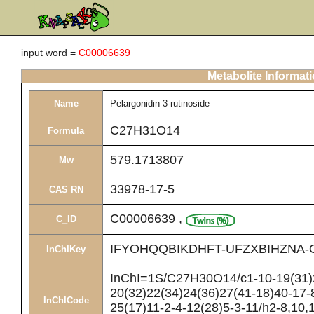
input word =
C00006639
Metabolite Informat
Name
Pelargonidin 3-rutinoside
C27H31O14
Formula
579.1713807
Mw
33978-17-5
CAS RN
C00006639
,
C_ID
IFYOHQQBIKDHFT-UFZXBIHZNA-
InChIKey
InChI=1S/C27H30O14/c1-10-19(31)2
20(32)22(34)24(36)27(41-18)40-17-
InChICode
25(17)11-2-4-12(28)5-3-11/h2-8,10