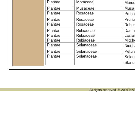
Plantae
Moraceae
Morus
Plantae
Musaceae
Musa 
Plantae
Rosaceae
Prunu
Plantae
Rosaceae
Prunu
Plantae
Rosaceae
Rubus
Plantae
Rubiaceae
Damna
Plantae
Rubiaceae
Lasia
Plantae
Rubiaceae
Mitche
Plantae
Solanaceae
Nicot
Plantae
Solanaceae
Petun
Plantae
Solanaceae
Sola
-
-
Slanu
All rights reserved. © 200