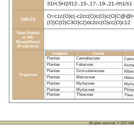
31H,5H2/t12-,15-,17-,19-,21-/m1/s1
O=c1c(O)c(-c2cc(O)c(O)c(O[C@
SMILES
(O)C(O)C3O)c2)oc2cc(O)cc(O)c12
Start Substs
in Alk.
Biosynthesis
(Prediction)
Kingdom
Family
Plantae
Cannabaceae
Canna
Plantae
Fabaceae
Astra
Plantae
Grossulariaceae
Ribe
Organism
Plantae
Malvaceae
Hibi
Plantae
Myrtaceae
Myrt
Plantae
Myrtaceae
Plinia
Plantae
Theaceae
Thea 
All rights reserved. © 200