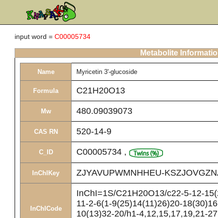
input word =
C00005734
Metabolite Informati
Name
Myricetin 3'-glucoside
C21H20O13
Formula
480.09039073
Mw
520-14-9
CAS RN
C00005734
,
C_ID
ZJYAVUPWMNHHEU-KSZJOVGZN
InChIKey
InChI=1S/C21H20O13/c22-5-12-15(2
11-2-6(1-9(25)14(11)26)20-18(30)16
InChICode
10(13)32-20/h1-4,12,15,17,19,21-27