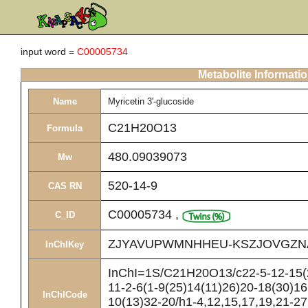
input word =
C00005734
Metabolite Informati
Name
Myricetin 3'-glucoside
C21H20O13
Formula
480.09039073
Mw
520-14-9
CAS RN
C00005734
,
C_ID
ZJYAVUPWMNHHEU-KSZJOVGZN
InChIKey
InChI=1S/C21H20O13/c22-5-12-15(2
11-2-6(1-9(25)14(11)26)20-18(30)16
InChICode
10(13)32-20/h1-4,12,15,17,19,21-27