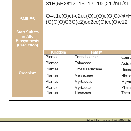
31H,5H2/t12-,15-,17-,19-,21-/m1/s1
O=c1c(O)c(-c2cc(O)c(O)c(O[C@
SMILES
(O)C(O)C3O)c2)oc2cc(O)cc(O)c12
Start Substs
in Alk.
Biosynthesis
(Prediction)
Kingdom
Family
Plantae
Cannabaceae
Canna
Plantae
Fabaceae
Astra
Plantae
Grossulariaceae
Ribe
Organism
Plantae
Malvaceae
Hibi
Plantae
Myrtaceae
Myrt
Plantae
Myrtaceae
Plinia
Plantae
Theaceae
Thea 
All rights reserved. © 200