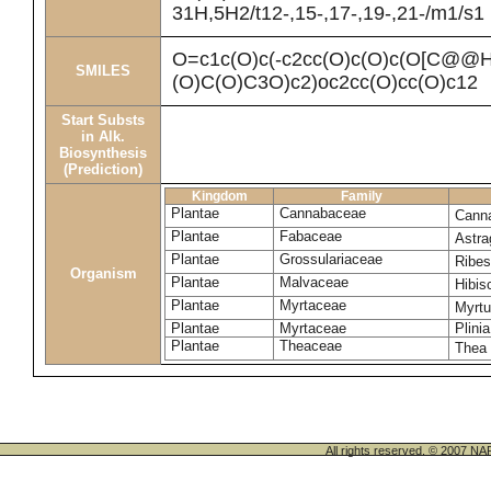
31H,5H2/t12-,15-,17-,19-,21-/m1/s1
O=c1c(O)c(-c2cc(O)c(O)c(O[C@
SMILES
(O)C(O)C3O)c2)oc2cc(O)cc(O)c12
Start Substs
in Alk.
Biosynthesis
(Prediction)
Kingdom
Family
Plantae
Cannabaceae
Canna
Plantae
Fabaceae
Astra
Plantae
Grossulariaceae
Ribe
Organism
Plantae
Malvaceae
Hibi
Plantae
Myrtaceae
Myrt
Plantae
Myrtaceae
Plinia
Plantae
Theaceae
Thea 
All rights reserved. © 200