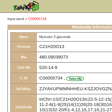
input word =
C00005734
Metabolite Informati
Name
Myricetin 3'-glucoside
C21H20O13
Formula
480.09039073
Mw
520-14-9
CAS RN
C00005734
,
C_ID
ZJYAVUPWMNHHEU-KSZJOVGZN
InChIKey
InChI=1S/C21H20O13/c22-5-12-15(2
11-2-6(1-9(25)14(11)26)20-18(30)16
InChICode
10(13)32-20/h1-4,12,15,17,19,21-27