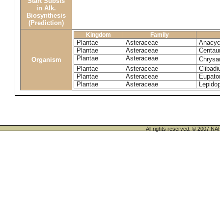
Start Substs
in Alk.
Biosynthesis
(Prediction)
Kingdom
Family
Plantae
Asteraceae
Anacyc
Plantae
Asteraceae
Centau
Plantae
Asteraceae
Chrysa
Organism
Plantae
Asteraceae
Clibadi
Plantae
Asteraceae
Eupator
Plantae
Asteraceae
Lepido
All rights reserved. © 200