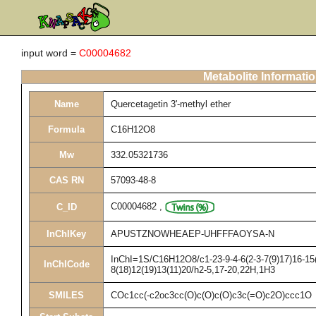
input word =
C00004682
Metabolite Informati
Name
Quercetagetin 3'-methyl ether
Formula
C16H12O8
Mw
332.05321736
CAS RN
57093-48-8
C00004682
,
C_ID
InChIKey
APUSTZNOWHEAEP-UHFFFAOYSA-N
InChI=1S/C16H12O8/c1-23-9-4-6(2-3-7(9)17)16-15(
InChICode
8(18)12(19)13(11)20/h2-5,17-20,22H,1H3
SMILES
COc1cc(-c2oc3cc(O)c(O)c(O)c3c(=O)c2O)ccc1O