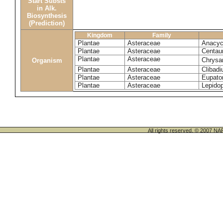
Start Substs
in Alk.
Biosynthesis
(Prediction)
Kingdom
Family
Plantae
Asteraceae
Anacyc
Plantae
Asteraceae
Centau
Plantae
Asteraceae
Chrysa
Organism
Plantae
Asteraceae
Clibadi
Plantae
Asteraceae
Eupator
Plantae
Asteraceae
Lepido
All rights reserved. © 200