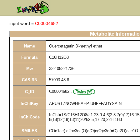
input word =
C00004682
Metabolite Informati
Name
Quercetagetin 3'-methyl ether
Formula
C16H12O8
Mw
332.05321736
CAS RN
57093-48-8
C00004682
,
C_ID
InChIKey
APUSTZNOWHEAEP-UHFFFAOYSA-N
InChI=1S/C16H12O8/c1-23-9-4-6(2-3-7(9)17)16-15(
InChICode
8(18)12(19)13(11)20/h2-5,17-20,22H,1H3
SMILES
COc1cc(-c2oc3cc(O)c(O)c(O)c3c(=O)c2O)ccc1O