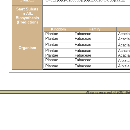
SMILES
O=c1c(O)c(-c2ccc(O)c(O)c2)oc2c(O)c(O)ccc12
Start Substs
in Alk.
Biosynthesis
(Prediction)
Kingdom
Family
Plantae
Fabaceae
Acacia
Plantae
Fabaceae
Acacia
Plantae
Fabaceae
Acacia
Organism
Plantae
Fabaceae
Acacia
Plantae
Fabaceae
Acacia
Plantae
Fabaceae
Albizia
Plantae
Fabaceae
Albizia
All rights reserved. © 200