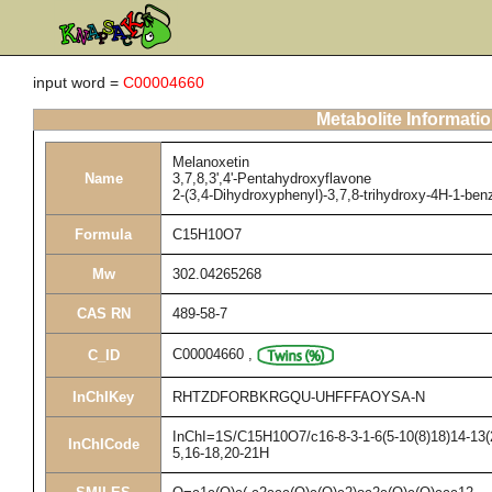
input word =
C00004660
Metabolite Informati
Melanoxetin
Name
3,7,8,3',4'-Pentahydroxyflavone
2-(3,4-Dihydroxyphenyl)-3,7,8-trihydroxy-4H-1-be
Formula
C15H10O7
Mw
302.04265268
CAS RN
489-58-7
C00004660
,
C_ID
InChIKey
RHTZDFORBKRGQU-UHFFFAOYSA-N
InChI=1S/C15H10O7/c16-8-3-1-6(5-10(8)18)14-13(2
InChICode
5,16-18,20-21H