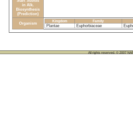
Start Substs
in Alk.
Biosynthesis
(Prediction)
Kingdom
Family
Organism
Plantae
Euphorbiaceae
Eupho
All rights reserved. © 200