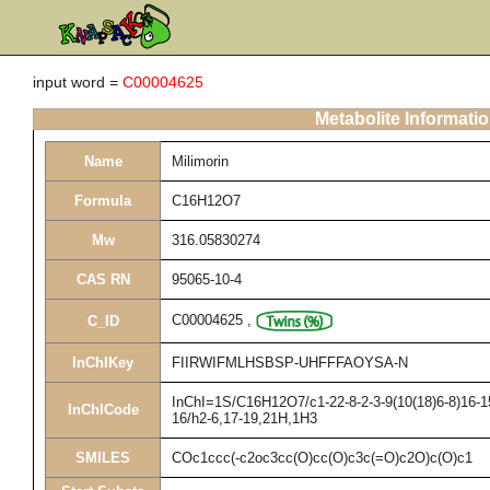
input word =
C00004625
Metabolite Informati
Name
Milimorin
Formula
C16H12O7
Mw
316.05830274
CAS RN
95065-10-4
C00004625
,
C_ID
InChIKey
FIIRWIFMLHSBSP-UHFFFAOYSA-N
InChI=1S/C16H12O7/c1-22-8-2-3-9(10(18)6-8)16-15
InChICode
16/h2-6,17-19,21H,1H3
SMILES
COc1ccc(-c2oc3cc(O)cc(O)c3c(=O)c2O)c(O)c1