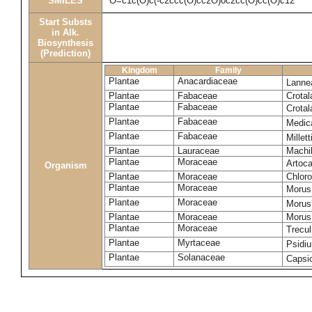
SMILES
O=c1c(O)c(-c2ccc(O)cc2O)oc2cc(O)cc(O)c12
Start Substs
in Alk.
Biosynthesis
(Prediction)
Kingdom
Family
Plantae
Anacardiaceae
Lanne
Plantae
Fabaceae
Crotal
Plantae
Fabaceae
Crotal
Plantae
Fabaceae
Medic
Plantae
Fabaceae
Millet
Plantae
Lauraceae
Machi
Plantae
Moraceae
Artoca
Organism
Plantae
Moraceae
Chloro
Plantae
Moraceae
Morus
Plantae
Moraceae
Morus
Plantae
Moraceae
Morus 
Plantae
Moraceae
Trecul
Plantae
Myrtaceae
Psidi
Plantae
Solanaceae
Caps