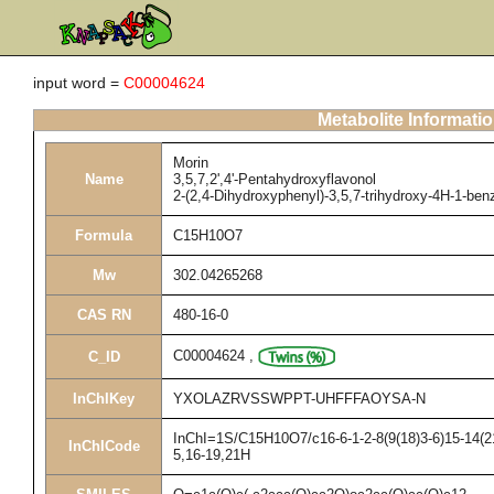
input word =
C00004624
Metabolite Informati
Morin
Name
3,5,7,2',4'-Pentahydroxyflavonol
2-(2,4-Dihydroxyphenyl)-3,5,7-trihydroxy-4H-1-be
Formula
C15H10O7
Mw
302.04265268
CAS RN
480-16-0
C00004624
,
C_ID
InChIKey
YXOLAZRVSSWPPT-UHFFFAOYSA-N
InChI=1S/C15H10O7/c16-6-1-2-8(9(18)3-6)15-14(21
InChICode
5,16-19,21H