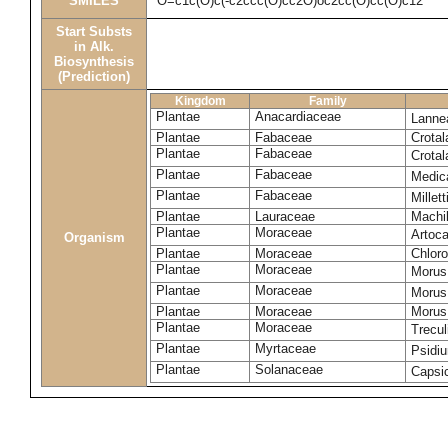
SMILES
O=c1c(O)c(-c2ccc(O)cc2O)oc2cc(O)cc(O)c12
Start Substs
in Alk.
Biosynthesis
(Prediction)
Kingdom
Family
Plantae
Anacardiaceae
Lanne
Plantae
Fabaceae
Crotal
Plantae
Fabaceae
Crotal
Plantae
Fabaceae
Medic
Plantae
Fabaceae
Millet
Plantae
Lauraceae
Machi
Plantae
Moraceae
Artoca
Organism
Plantae
Moraceae
Chloro
Plantae
Moraceae
Morus
Plantae
Moraceae
Morus
Plantae
Moraceae
Morus 
Plantae
Moraceae
Trecul
Plantae
Myrtaceae
Psidi
Plantae
Solanaceae
Caps