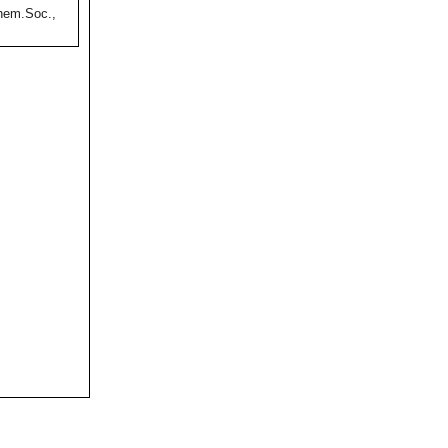
hem.Soc.,