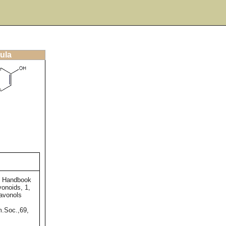
ula
e Handbook
vonoids, 1,
lavonols
m.Soc.,69,