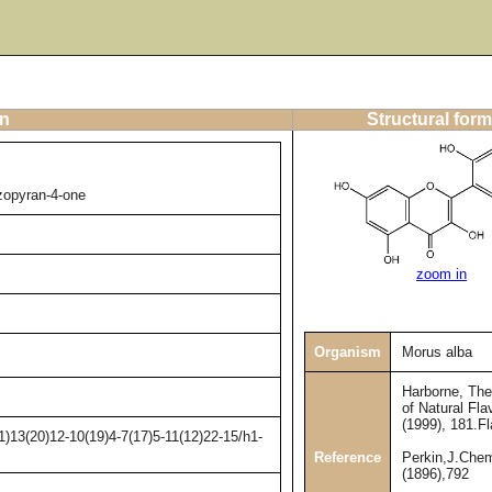
on
Structural form
nzopyran-4-one
zoom in
Organism
Morus alba
Harborne, Th
of Natural Fla
(1999), 181.F
)13(20)12-10(19)4-7(17)5-11(12)22-15/h1-
Reference
Perkin,J.Che
(1896),792