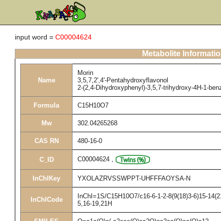
input word =
C00004624
Metabolite Informati
Morin
Name
3,5,7,2',4'-Pentahydroxyflavonol
2-(2,4-Dihydroxyphenyl)-3,5,7-trihydroxy-4H-1-be
Formula
C15H10O7
Mw
302.04265268
CAS RN
480-16-0
C00004624
,
C_ID
InChIKey
YXOLAZRVSSWPPT-UHFFFAOYSA-N
InChI=1S/C15H10O7/c16-6-1-2-8(9(18)3-6)15-14(21
InChICode
5,16-19,21H