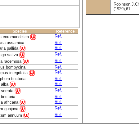
Robinson,J.C
(1929),61
Species
Reference
Ref.
a coromandelica
aria assamica
Ref.
Ref.
aria pallida
Ref.
ago sativa
Ref.
tia racemosa
lus bombycina
Ref.
Ref.
rpus integrifolia
phora tinctoria
Ref.
Ref.
 alba
Ref.
 serrata
tinctoria
Ref.
Ref.
ia africana
Ref.
um guajava
Ref.
icum annuum