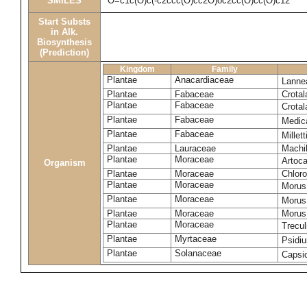
SMILES
O=c1c(O)c(-c2ccc(O)cc2O)oc2cc(O)cc(O)c12
Start Substs
in Alk.
Biosynthesis
(Prediction)
Kingdom
Family
Plantae
Anacardiaceae
Lanne
Plantae
Fabaceae
Crotal
Plantae
Fabaceae
Crotal
Plantae
Fabaceae
Medic
Plantae
Fabaceae
Millet
Plantae
Lauraceae
Machi
Plantae
Moraceae
Artoca
Organism
Plantae
Moraceae
Chloro
Plantae
Moraceae
Morus
Plantae
Moraceae
Morus
Plantae
Moraceae
Morus 
Plantae
Moraceae
Trecul
Plantae
Myrtaceae
Psidi
Plantae
Solanaceae
Caps