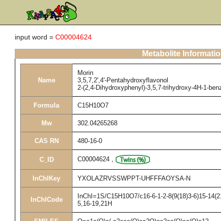
input word =
C00004624
Metabolite Informati
Morin
Name
3,5,7,2',4'-Pentahydroxyflavonol
2-(2,4-Dihydroxyphenyl)-3,5,7-trihydroxy-4H-1-be
Formula
C15H10O7
Mw
302.04265268
CAS RN
480-16-0
C00004624
,
C_ID
InChIKey
YXOLAZRVSSWPPT-UHFFFAOYSA-N
InChI=1S/C15H10O7/c16-6-1-2-8(9(18)3-6)15-14(21
InChICode
5,16-19,21H