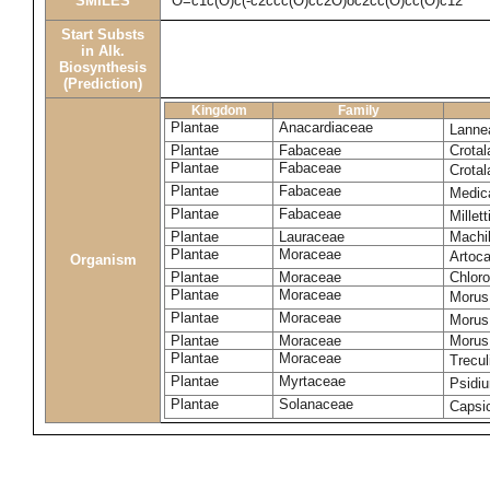
SMILES
O=c1c(O)c(-c2ccc(O)cc2O)oc2cc(O)cc(O)c12
Start Substs
in Alk.
Biosynthesis
(Prediction)
Kingdom
Family
Plantae
Anacardiaceae
Lanne
Plantae
Fabaceae
Crotal
Plantae
Fabaceae
Crotal
Plantae
Fabaceae
Medic
Plantae
Fabaceae
Millet
Plantae
Lauraceae
Machi
Plantae
Moraceae
Artoca
Organism
Plantae
Moraceae
Chloro
Plantae
Moraceae
Morus
Plantae
Moraceae
Morus
Plantae
Moraceae
Morus 
Plantae
Moraceae
Trecul
Plantae
Myrtaceae
Psidi
Plantae
Solanaceae
Caps