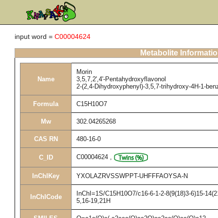
input word =
C00004624
Metabolite Informati
Morin
Name
3,5,7,2',4'-Pentahydroxyflavonol
2-(2,4-Dihydroxyphenyl)-3,5,7-trihydroxy-4H-1-be
Formula
C15H10O7
Mw
302.04265268
CAS RN
480-16-0
C00004624
,
C_ID
InChIKey
YXOLAZRVSSWPPT-UHFFFAOYSA-N
InChI=1S/C15H10O7/c16-6-1-2-8(9(18)3-6)15-14(21
InChICode
5,16-19,21H