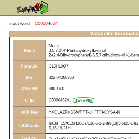
input word =
C00004624
Metabolite Informati
Morin
Name
3,5,7,2',4'-Pentahydroxyflavonol
2-(2,4-Dihydroxyphenyl)-3,5,7-trihydroxy-4H-1-be
Formula
C15H10O7
Mw
302.04265268
CAS RN
480-16-0
C00004624
,
C_ID
InChIKey
YXOLAZRVSSWPPT-UHFFFAOYSA-N
InChI=1S/C15H10O7/c16-6-1-2-8(9(18)3-6)15-14(21
InChICode
5,16-19,21H