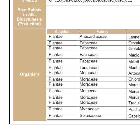
SMILES
O=c1c(O)c(-c2ccc(O)cc2O)oc2cc(O)cc(O)c12
Start Substs
in Alk.
Biosynthesis
(Prediction)
Kingdom
Family
Plantae
Anacardiaceae
Lanne
Plantae
Fabaceae
Crotal
Plantae
Fabaceae
Crotal
Plantae
Fabaceae
Medic
Plantae
Fabaceae
Millet
Plantae
Lauraceae
Machi
Plantae
Moraceae
Artoca
Organism
Plantae
Moraceae
Chloro
Plantae
Moraceae
Morus
Plantae
Moraceae
Morus
Plantae
Moraceae
Morus 
Plantae
Moraceae
Trecul
Plantae
Myrtaceae
Psidi
Plantae
Solanaceae
Caps