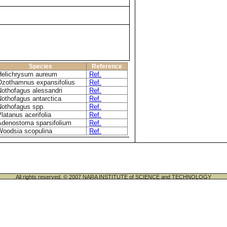
Species
Reference
Helichrysum aureum
Ref.
Ozothamnus expansifolius
Ref.
Nothofagus alessandri
Ref.
Nothofagus antarctica
Ref.
Nothofagus spp.
Ref.
latanus acerifolia
Ref.
Adenostoma sparsifolium
Ref.
Woodsia scopulina
Ref.
All rights reserved. © 2007 NARA INSTITUTE of SCIENCE and TECHNOLOGY