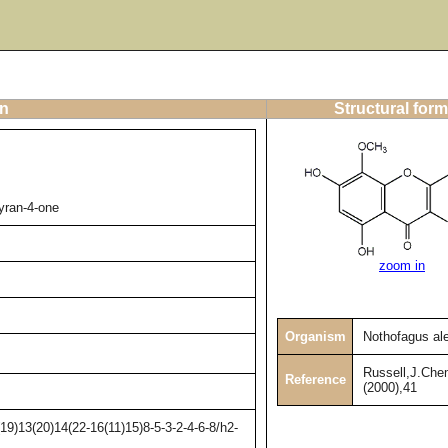
on
Structural form
yran-4-one
zoom in
Organism
Nothofagus al
Russell,J.Che
Reference
(2000),41
9)13(20)14(22-16(11)15)8-5-3-2-4-6-8/h2-