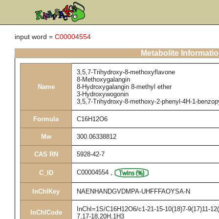
input word =
C00004554
Metabolite Informati
3,5,7-Trihydroxy-8-methoxyflavone
8-Methoxygalangin
Name
8-Hydroxygalangin 8-methyl ether
3-Hydroxywogonin
3,5,7-Trihydroxy-8-methoxy-2-phenyl-4H-1-benzop
Formula
C16H12O6
Mw
300.06338812
CAS RN
5928-42-7
C00004554
,
C_ID
InChIKey
NAENHANDGVDMPA-UHFFFAOYSA-N
InChI=1S/C16H12O6/c1-21-15-10(18)7-9(17)11-12(1
InChICode
7,17-18,20H,1H3