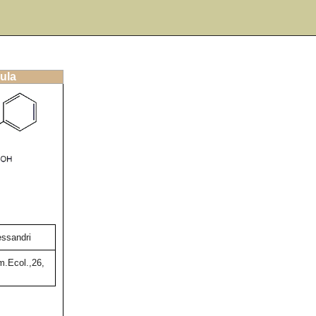
ula
essandri
m.Ecol.,26,