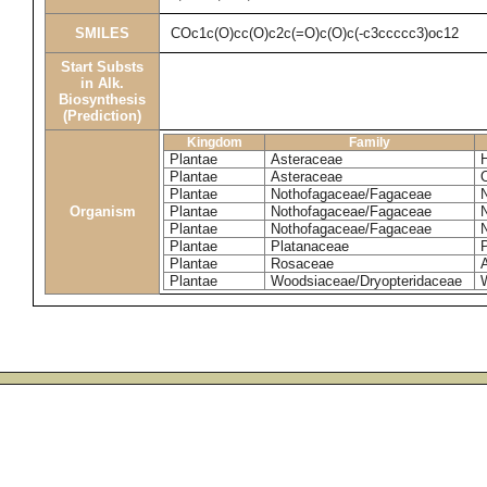
SMILES
COc1c(O)cc(O)c2c(=O)c(O)c(-c3ccccc3)oc12
Start Substs
in Alk.
Biosynthesis
(Prediction)
Kingdom
Family
Plantae
Asteraceae
Plantae
Asteraceae
Plantae
Nothofagaceae/Fagaceae
Organism
Plantae
Nothofagaceae/Fagaceae
Plantae
Nothofagaceae/Fagaceae
Plantae
Platanaceae
P
Plantae
Rosaceae
Plantae
Woodsiaceae/Dryopteridaceae