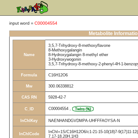
input word =
C00004554
Metabolite Informati
3,5,7-Trihydroxy-8-methoxyflavone
8-Methoxygalangin
Name
8-Hydroxygalangin 8-methyl ether
3-Hydroxywogonin
3,5,7-Trihydroxy-8-methoxy-2-phenyl-4H-1-benzop
Formula
C16H12O6
Mw
300.06338812
CAS RN
5928-42-7
C00004554
,
C_ID
InChIKey
NAENHANDGVDMPA-UHFFFAOYSA-N
InChI=1S/C16H12O6/c1-21-15-10(18)7-9(17)11-12(1
InChICode
7,17-18,20H,1H3