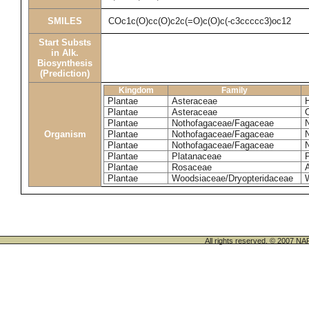
SMILES
COc1c(O)cc(O)c2c(=O)c(O)c(-c3ccccc3)oc12
Start Substs
in Alk.
Biosynthesis
(Prediction)
Kingdom
Family
Plantae
Asteraceae
Plantae
Asteraceae
Plantae
Nothofagaceae/Fagaceae
Organism
Plantae
Nothofagaceae/Fagaceae
Plantae
Nothofagaceae/Fagaceae
Plantae
Platanaceae
P
Plantae
Rosaceae
Plantae
Woodsiaceae/Dryopteridaceae
All rights reserved. © 200