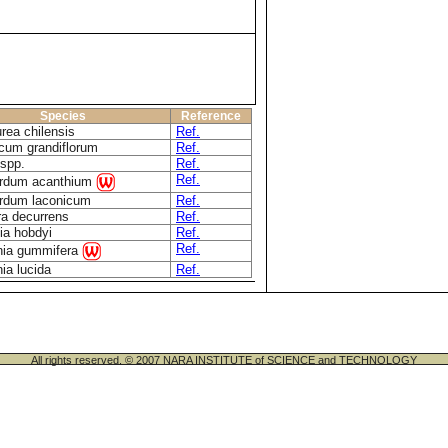
Species
Reference
rea chilensis
Ref.
cum grandiflorum
Ref.
spp.
Ref.
Ref.
rdum acanthium
rdum laconicum
Ref.
ra decurrens
Ref.
ia hobdyi
Ref.
Ref.
nia gummifera
ia lucida
Ref.
All rights reserved. © 2007 NARA INSTITUTE of SCIENCE and TECHNOLOGY