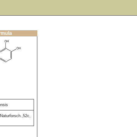
ormula
ensis
Naturforsch.,52c,