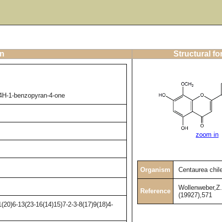
on
Structural f
-4H-1-benzopyran-4-one
zoom in
Organism
Centaurea chil
Wollenweber,Z.
Reference
(19927),571
20)6-13(23-16(14)15)7-2-3-8(17)9(18)4-