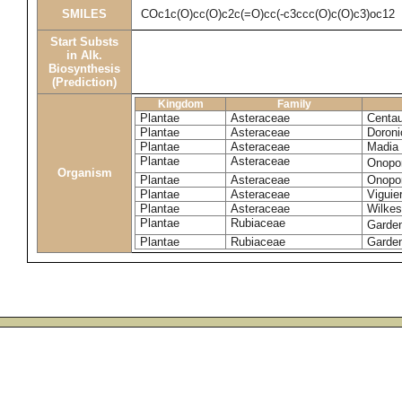
SMILES
COc1c(O)cc(O)c2c(=O)cc(-c3ccc(O)c(O)c3)oc12
Start Substs
in Alk.
Biosynthesis
(Prediction)
Kingdom
Family
Plantae
Asteraceae
Centau
Plantae
Asteraceae
Doroni
Plantae
Asteraceae
Madia 
Plantae
Asteraceae
Onopo
Organism
Plantae
Asteraceae
Onopo
Plantae
Asteraceae
Viguie
Plantae
Asteraceae
Wilkes
Plantae
Rubiaceae
Garde
Plantae
Rubiaceae
Garden