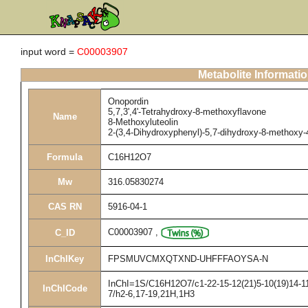
input word =
C00003907
Metabolite Informati
Onopordin
5,7,3',4'-Tetrahydroxy-8-methoxyflavone
Name
8-Methoxyluteolin
2-(3,4-Dihydroxyphenyl)-5,7-dihydroxy-8-methoxy
Formula
C16H12O7
Mw
316.05830274
CAS RN
5916-04-1
C00003907
,
C_ID
InChIKey
FPSMUVCMXQTXND-UHFFFAOYSA-N
InChI=1S/C16H12O7/c1-22-15-12(21)5-10(19)14-11(
InChICode
7/h2-6,17-19,21H,1H3