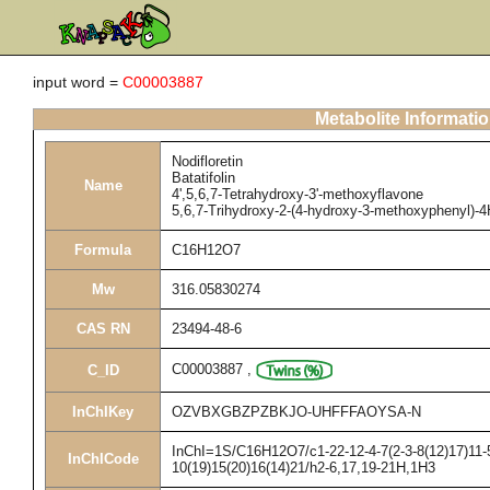
input word =
C00003887
Metabolite Informati
Nodifloretin
Batatifolin
Name
4',5,6,7-Tetrahydroxy-3'-methoxyflavone
5,6,7-Trihydroxy-2-(4-hydroxy-3-methoxyphenyl)-
Formula
C16H12O7
Mw
316.05830274
CAS RN
23494-48-6
C00003887
,
C_ID
InChIKey
OZVBXGBZPZBKJO-UHFFFAOYSA-N
InChI=1S/C16H12O7/c1-22-12-4-7(2-3-8(12)17)11-5
InChICode
10(19)15(20)16(14)21/h2-6,17,19-21H,1H3