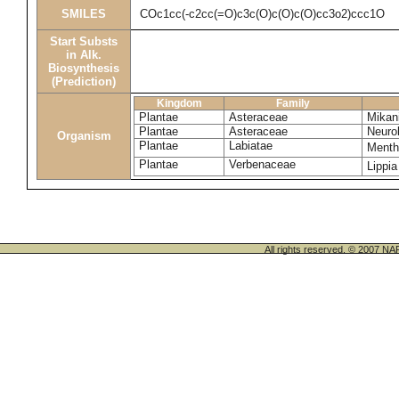
SMILES
COc1cc(-c2cc(=O)c3c(O)c(O)c(O)cc3o2)ccc1O
Start Substs
in Alk.
Biosynthesis
(Prediction)
Kingdom
Family
Plantae
Asteraceae
Mikani
Plantae
Asteraceae
Neuro
Organism
Plantae
Labiatae
Menth
Plantae
Verbenaceae
Lippia
All rights reserved. © 200