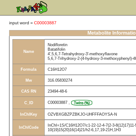
input word =
C00003887
Metabolite Informati
Nodifloretin
Batatifolin
Name
4',5,6,7-Tetrahydroxy-3'-methoxyflavone
5,6,7-Trihydroxy-2-(4-hydroxy-3-methoxyphenyl)-
Formula
C16H12O7
Mw
316.05830274
CAS RN
23494-48-6
C00003887
,
C_ID
InChIKey
OZVBXGBZPZBKJO-UHFFFAOYSA-N
InChI=1S/C16H12O7/c1-22-12-4-7(2-3-8(12)17)11-5
InChICode
10(19)15(20)16(14)21/h2-6,17,19-21H,1H3