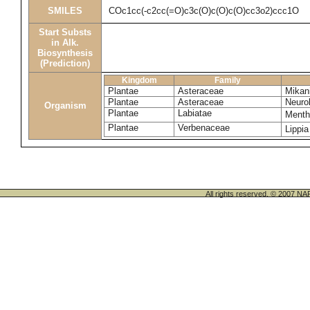
SMILES
COc1cc(-c2cc(=O)c3c(O)c(O)c(O)cc3o2)ccc1O
Start Substs
in Alk.
Biosynthesis
(Prediction)
Kingdom
Family
Plantae
Asteraceae
Mikani
Plantae
Asteraceae
Neuro
Organism
Plantae
Labiatae
Menth
Plantae
Verbenaceae
Lippia
All rights reserved. © 200