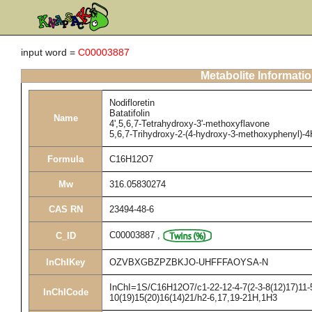
input word =
C00003887
Metabolite Informati
Nodifloretin
Batatifolin
Name
4',5,6,7-Tetrahydroxy-3'-methoxyflavone
5,6,7-Trihydroxy-2-(4-hydroxy-3-methoxyphenyl)-
Formula
C16H12O7
Mw
316.05830274
CAS RN
23494-48-6
C00003887
,
C_ID
InChIKey
OZVBXGBZPZBKJO-UHFFFAOYSA-N
InChI=1S/C16H12O7/c1-22-12-4-7(2-3-8(12)17)11-5
InChICode
10(19)15(20)16(14)21/h2-6,17,19-21H,1H3