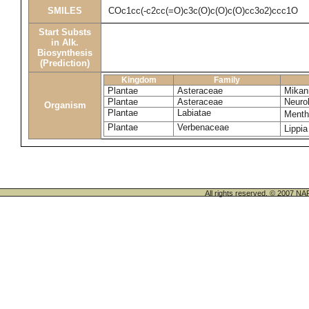
SMILES
COc1cc(-c2cc(=O)c3c(O)c(O)c(O)cc3o2)ccc1O
Start Substs
in Alk.
Biosynthesis
(Prediction)
Kingdom
Family
Plantae
Asteraceae
Mikani
Plantae
Asteraceae
Neuro
Organism
Plantae
Labiatae
Menth
Plantae
Verbenaceae
Lippia
All rights reserved. © 200