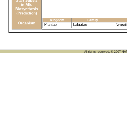
Start Substs
in Alk.
Biosynthesis
(Prediction)
Kingdom
Family
Organism
Plantae
Labiatae
Scutell
All rights reserved. © 200