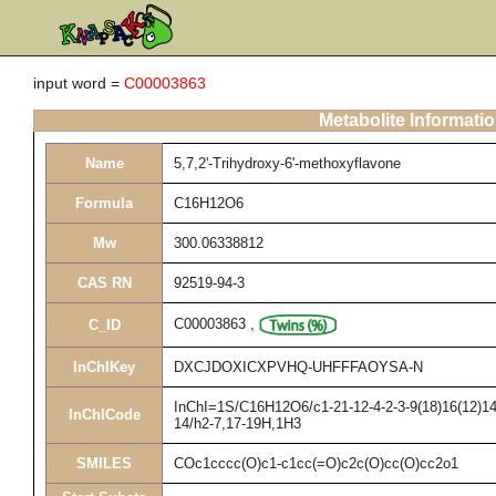
input word =
C00003863
Metabolite Informati
Name
5,7,2'-Trihydroxy-6'-methoxyflavone
Formula
C16H12O6
Mw
300.06338812
CAS RN
92519-94-3
C00003863
,
C_ID
InChIKey
DXCJDOXICXPVHQ-UHFFFAOYSA-N
InChI=1S/C16H12O6/c1-21-12-4-2-3-9(18)16(12)14-
InChICode
14/h2-7,17-19H,1H3
SMILES
COc1cccc(O)c1-c1cc(=O)c2c(O)cc(O)cc2o1