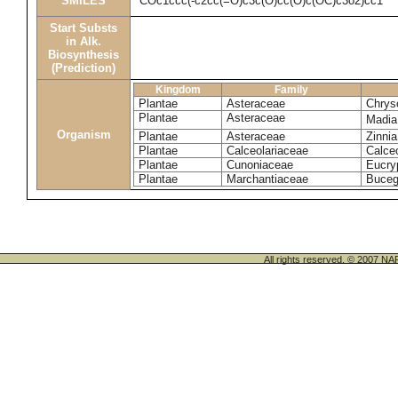
SMILES
COc1ccc(-c2cc(=O)c3c(O)cc(O)c(OC)c3o2)cc1
Start Substs
in Alk.
Biosynthesis
(Prediction)
Kingdom
Family
Plantae
Asteraceae
Chrys
Plantae
Asteraceae
Madia
Organism
Plantae
Asteraceae
Zinni
Plantae
Calceolariaceae
Calceo
Plantae
Cunoniaceae
Eucryp
Plantae
Marchantiaceae
Buceg
All rights reserved. © 200