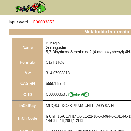
input word =
C00003853
Metabolite Informati
Bucegin
Name
Galangustin
5,7-Dihydroxy-8-methoxy-2-(4-methoxyphenyl)-4H
Formula
C17H14O6
Mw
314.07903818
CAS RN
65501-87-3
C00003853
,
C_ID
InChIKey
MRQSJFKGZKPPNM-UHFFFAOYSA-N
InChI=1S/C17H14O6/c1-21-10-5-3-9(4-6-10)14-8-12
InChICode
14/h3-8,18,20H,1-2H3