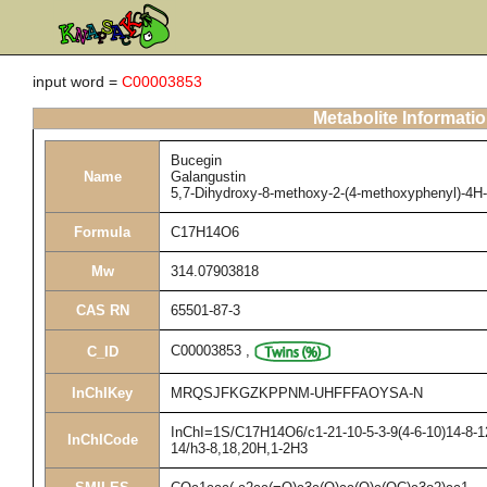
input word =
C00003853
Metabolite Informati
Bucegin
Name
Galangustin
5,7-Dihydroxy-8-methoxy-2-(4-methoxyphenyl)-4H
Formula
C17H14O6
Mw
314.07903818
CAS RN
65501-87-3
C00003853
,
C_ID
InChIKey
MRQSJFKGZKPPNM-UHFFFAOYSA-N
InChI=1S/C17H14O6/c1-21-10-5-3-9(4-6-10)14-8-12
InChICode
14/h3-8,18,20H,1-2H3