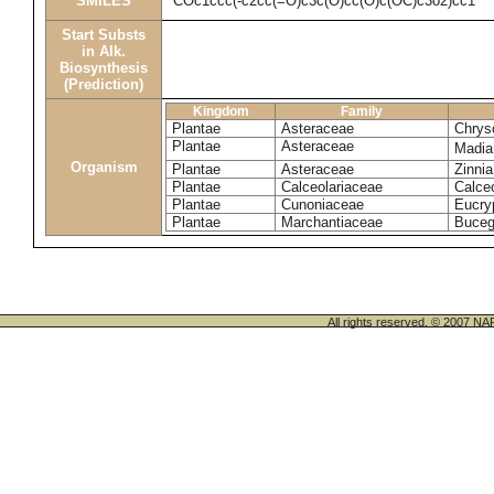
SMILES
COc1ccc(-c2cc(=O)c3c(O)cc(O)c(OC)c3o2)cc1
Start Substs
in Alk.
Biosynthesis
(Prediction)
Kingdom
Family
Plantae
Asteraceae
Chrys
Plantae
Asteraceae
Madia
Organism
Plantae
Asteraceae
Zinni
Plantae
Calceolariaceae
Calceo
Plantae
Cunoniaceae
Eucryp
Plantae
Marchantiaceae
Buceg
All rights reserved. © 200