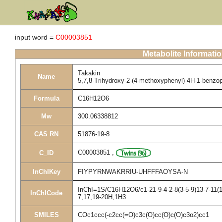
input word =
C00003851
Metabolite Informati
Takakin
Name
5,7,8-Trihydroxy-2-(4-methoxyphenyl)-4H-1-benzo
Formula
C16H12O6
Mw
300.06338812
CAS RN
51876-19-8
C00003851
,
C_ID
InChIKey
FIYPYRNWAKRRIU-UHFFFAOYSA-N
InChI=1S/C16H12O6/c1-21-9-4-2-8(3-5-9)13-7-11(1
InChICode
7,17,19-20H,1H3
SMILES
COc1ccc(-c2cc(=O)c3c(O)cc(O)c(O)c3o2)cc1