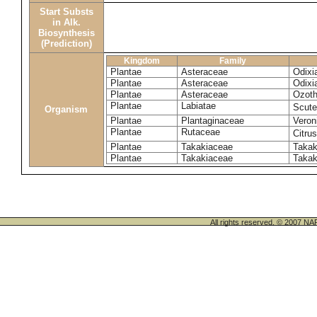
Start Substs
in Alk.
Biosynthesis
(Prediction)
Kingdom
Family
Plantae
Asteraceae
Odixi
Plantae
Asteraceae
Odixi
Plantae
Asteraceae
Ozoth
Plantae
Labiatae
Scute
Organism
Plantae
Plantaginaceae
Veroni
Plantae
Rutaceae
Citrus
Plantae
Takakiaceae
Takak
Plantae
Takakiaceae
Takak
All rights reserved. © 200