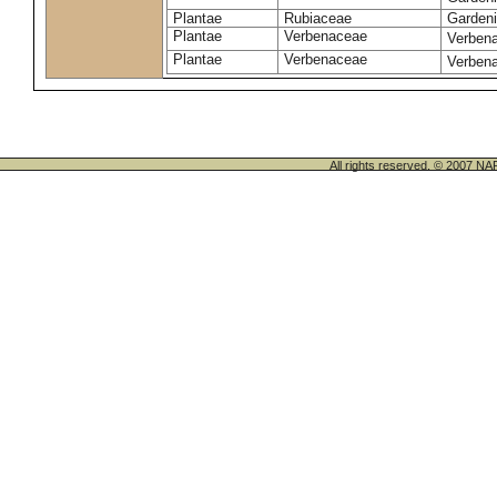
Plantae
Rubiaceae
Gardeni
Plantae
Verbenaceae
Verbena 
Plantae
Verbenaceae
Verbena
All rights reserved. © 200