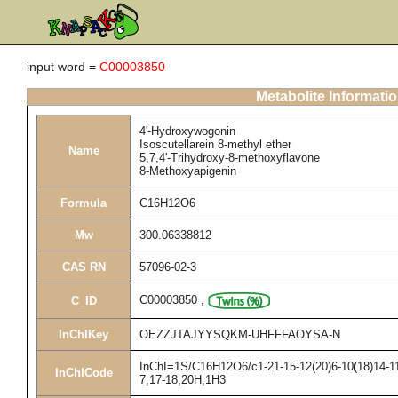
input word =
C00003850
Metabolite Informati
4'-Hydroxywogonin
Isoscutellarein 8-methyl ether
Name
5,7,4'-Trihydroxy-8-methoxyflavone
8-Methoxyapigenin
Formula
C16H12O6
Mw
300.06338812
CAS RN
57096-02-3
C00003850
,
C_ID
InChIKey
OEZZJTAJYYSQKM-UHFFFAOYSA-N
InChI=1S/C16H12O6/c1-21-15-12(20)6-10(18)14-11(
InChICode
7,17-18,20H,1H3