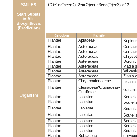
SMILES
COc1c(O)cc(O)c2c(=O)cc(-c3ccc(O)cc3)oc12
Start Substs
in Alk.
Biosynthesis
(Prediction)
Kingdom
Family
Plantae
Apiaceae
Bupleur
Plantae
Asteraceae
Centaur
Plantae
Asteraceae
Centaur
Plantae
Asteraceae
Chryso
Plantae
Asteraceae
Doronic
Plantae
Asteraceae
Madia s
Plantae
Asteraceae
Wilkesi
Plantae
Asteraceae
Zinnia 
Plantae
Chrysobalanaceae
Licania
Plantae
Clusiaceae/Clusiaceae-
Garcini
Guttiferae
Organism
Plantae
Labiatae
Scutell
Plantae
Labiatae
Scutell
Plantae
Labiatae
Scutell
Plantae
Labiatae
Scutell
Plantae
Labiatae
Scutella
Plantae
Labiatae
Scutell
Plantae
Labiatae
Scutell
Plantae
Rubiaceae
Garden