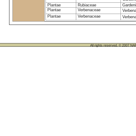
Plantae
Rubiaceae
Gardeni
Plantae
Verbenaceae
Verbena 
Plantae
Verbenaceae
Verbena
All rights reserved. © 200