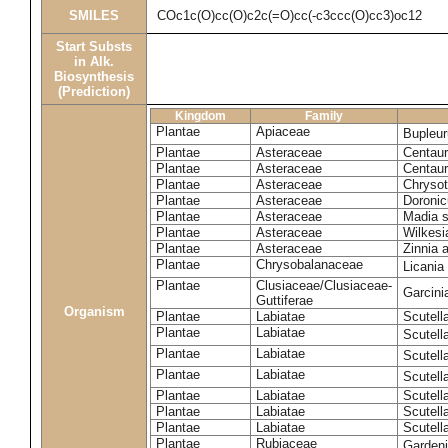
SMILES
COc1c(O)cc(O)c2c(=O)cc(-c3ccc(O)cc3)oc12
Start Substs
in Alk.
Biosynthesis
(Prediction)
Kingdom
Family
Plantae
Apiaceae
Bupleur
Plantae
Asteraceae
Centaur
Plantae
Asteraceae
Centaur
Plantae
Asteraceae
Chryso
Plantae
Asteraceae
Doronic
Plantae
Asteraceae
Madia s
Plantae
Asteraceae
Wilkesi
Plantae
Asteraceae
Zinnia 
Plantae
Chrysobalanaceae
Licania
Plantae
Clusiaceae/Clusiaceae-
Garcini
Guttiferae
Organism
Plantae
Labiatae
Scutell
Plantae
Labiatae
Scutell
Plantae
Labiatae
Scutell
Plantae
Labiatae
Scutell
Plantae
Labiatae
Scutella
Plantae
Labiatae
Scutell
Plantae
Labiatae
Scutell
Plantae
Rubiaceae
Garden