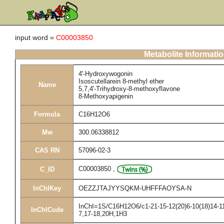
input word =
C00003850
Metabolite Informati
4'-Hydroxywogonin
Isoscutellarein 8-methyl ether
Name
5,7,4'-Trihydroxy-8-methoxyflavone
8-Methoxyapigenin
Formula
C16H12O6
Mw
300.06338812
CAS RN
57096-02-3
C00003850
,
C_ID
InChIKey
OEZZJTAJYYSQKM-UHFFFAOYSA-N
InChI=1S/C16H12O6/c1-21-15-12(20)6-10(18)14-11(
InChICode
7,17-18,20H,1H3