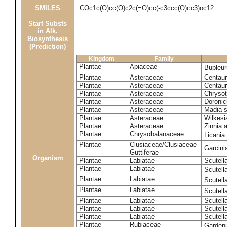
SMILES
COc1c(O)cc(O)c2c(=O)cc(-c3ccc(O)cc3)oc12
Start Substs
in Alk.
Biosynthesis
(Prediction)
Kingdom
Family
Plantae
Apiaceae
Bupleur
Plantae
Asteraceae
Centaur
Plantae
Asteraceae
Centaur
Plantae
Asteraceae
Chryso
Plantae
Asteraceae
Doronic
Plantae
Asteraceae
Madia s
Plantae
Asteraceae
Wilkesi
Plantae
Asteraceae
Zinnia 
Plantae
Chrysobalanaceae
Licania
Plantae
Clusiaceae/Clusiaceae-
Garcini
Guttiferae
Organism
Plantae
Labiatae
Scutell
Plantae
Labiatae
Scutell
Plantae
Labiatae
Scutell
Plantae
Labiatae
Scutell
Plantae
Labiatae
Scutella
Plantae
Labiatae
Scutell
Plantae
Labiatae
Scutell
Plantae
Rubiaceae
Garden