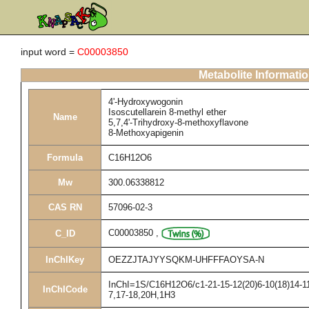
input word =
C00003850
Metabolite Informati
4'-Hydroxywogonin
Isoscutellarein 8-methyl ether
Name
5,7,4'-Trihydroxy-8-methoxyflavone
8-Methoxyapigenin
Formula
C16H12O6
Mw
300.06338812
CAS RN
57096-02-3
C00003850
,
C_ID
InChIKey
OEZZJTAJYYSQKM-UHFFFAOYSA-N
InChI=1S/C16H12O6/c1-21-15-12(20)6-10(18)14-11(
InChICode
7,17-18,20H,1H3