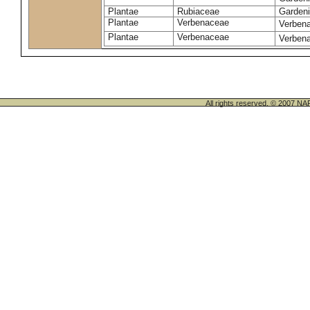
Plantae
Rubiaceae
Gardeni
Plantae
Verbenaceae
Verbena 
Plantae
Verbenaceae
Verbena
All rights reserved. © 200