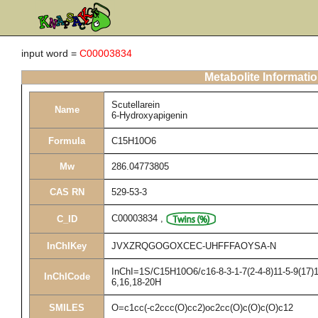
input word =
C00003834
Metabolite Informati
Scutellarein
Name
6-Hydroxyapigenin
Formula
C15H10O6
Mw
286.04773805
CAS RN
529-53-3
C00003834
,
C_ID
InChIKey
JVXZRQGOGOXCEC-UHFFFAOYSA-N
InChI=1S/C15H10O6/c16-8-3-1-7(2-4-8)11-5-9(17)1
InChICode
6,16,18-20H
SMILES
O=c1cc(-c2ccc(O)cc2)oc2cc(O)c(O)c(O)c12