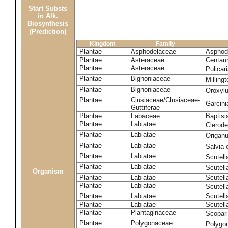
Start Substs
in Alk.
Biosynthesis
(Prediction)
Kingdom
Family
Plantae
Asphodelaceae
Asphode
Plantae
Asteraceae
Centaur
Plantae
Asteraceae
Pulicar
Plantae
Bignoniaceae
Milling
Plantae
Bignoniaceae
Oroxyl
Plantae
Clusiaceae/Clusiaceae-
Garcin
Guttiferae
Plantae
Fabaceae
Baptisi
Plantae
Labiatae
Clerod
Plantae
Labiatae
Origan
Plantae
Labiatae
Salvia o
Plantae
Labiatae
Scutell
Plantae
Labiatae
Scutell
Organism
Plantae
Labiatae
Scutella
Plantae
Labiatae
Scutella
Plantae
Labiatae
Scutell
Plantae
Labiatae
Scutell
Plantae
Plantaginaceae
Scopari
Plantae
Polygonaceae
Polygo