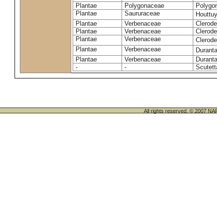
Plantae
Polygonaceae
Polygo
Plantae
Saururaceae
Houttuy
Plantae
Verbenaceae
Clerode
Plantae
Verbenaceae
Clerod
Plantae
Verbenaceae
Clerod
Plantae
Verbenaceae
Duranta
Plantae
Verbenaceae
Duranta
-
-
Scutett
All rights reserved. © 200