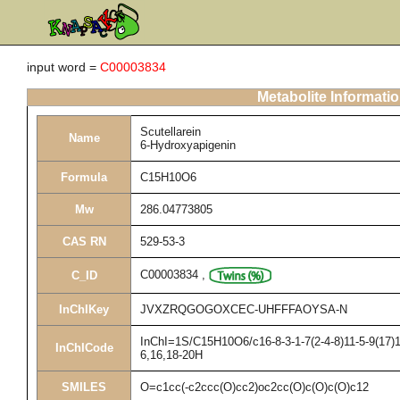
input word =
C00003834
Metabolite Informati
Scutellarein
Name
6-Hydroxyapigenin
Formula
C15H10O6
Mw
286.04773805
CAS RN
529-53-3
C00003834
,
C_ID
InChIKey
JVXZRQGOGOXCEC-UHFFFAOYSA-N
InChI=1S/C15H10O6/c16-8-3-1-7(2-4-8)11-5-9(17)1
InChICode
6,16,18-20H
SMILES
O=c1cc(-c2ccc(O)cc2)oc2cc(O)c(O)c(O)c12