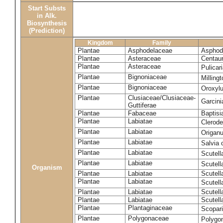
Start Substs
in Alk.
Biosynthesis
(Prediction)
Kingdom
Family
Plantae
Asphodelaceae
Asphode
Plantae
Asteraceae
Centaur
Plantae
Asteraceae
Pulicar
Plantae
Bignoniaceae
Milling
Plantae
Bignoniaceae
Oroxyl
Plantae
Clusiaceae/Clusiaceae-
Garcin
Guttiferae
Plantae
Fabaceae
Baptisi
Plantae
Labiatae
Clerod
Plantae
Labiatae
Origan
Plantae
Labiatae
Salvia o
Plantae
Labiatae
Scutell
Plantae
Labiatae
Scutell
Organism
Plantae
Labiatae
Scutella
Plantae
Labiatae
Scutella
Plantae
Labiatae
Scutell
Plantae
Labiatae
Scutell
Plantae
Plantaginaceae
Scopari
Plantae
Polygonaceae
Polygo