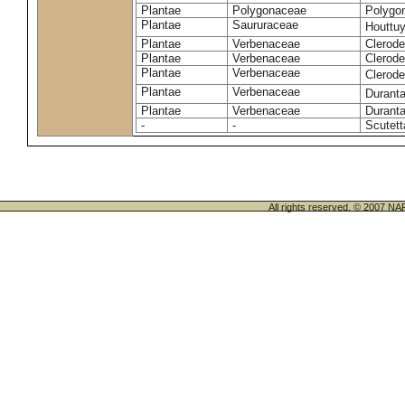
Plantae
Polygonaceae
Polygo
Plantae
Saururaceae
Houttuy
Plantae
Verbenaceae
Clerode
Plantae
Verbenaceae
Clerod
Plantae
Verbenaceae
Clerod
Plantae
Verbenaceae
Duranta
Plantae
Verbenaceae
Duranta
-
-
Scutett
All rights reserved. © 200