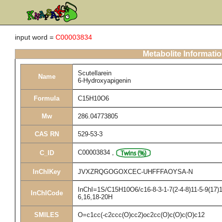
input word =
C00003834
Metabolite Informati
Scutellarein
Name
6-Hydroxyapigenin
Formula
C15H10O6
Mw
286.04773805
CAS RN
529-53-3
C00003834
,
C_ID
InChIKey
JVXZRQGOGOXCEC-UHFFFAOYSA-N
InChI=1S/C15H10O6/c16-8-3-1-7(2-4-8)11-5-9(17)1
InChICode
6,16,18-20H
SMILES
O=c1cc(-c2ccc(O)cc2)oc2cc(O)c(O)c(O)c12