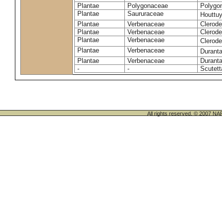
Plantae
Polygonaceae
Polygo
Plantae
Saururaceae
Houttuy
Plantae
Verbenaceae
Clerode
Plantae
Verbenaceae
Clerod
Plantae
Verbenaceae
Clerod
Plantae
Verbenaceae
Duranta
Plantae
Verbenaceae
Duranta
-
-
Scutett
All rights reserved. © 200