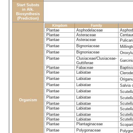
Start Substs
in Alk.
Biosynthesis
(Prediction)
Kingdom
Family
Plantae
Asphodelaceae
Asphode
Plantae
Asteraceae
Centaur
Plantae
Asteraceae
Pulicar
Plantae
Bignoniaceae
Milling
Plantae
Bignoniaceae
Oroxyl
Plantae
Clusiaceae/Clusiaceae-
Garcin
Guttiferae
Plantae
Fabaceae
Baptisi
Plantae
Labiatae
Clerod
Plantae
Labiatae
Origan
Plantae
Labiatae
Salvia o
Plantae
Labiatae
Scutell
Plantae
Labiatae
Scutell
Organism
Plantae
Labiatae
Scutella
Plantae
Labiatae
Scutella
Plantae
Labiatae
Scutell
Plantae
Labiatae
Scutell
Plantae
Plantaginaceae
Scopari
Plantae
Polygonaceae
Polygo