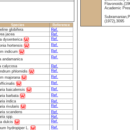
Flavonoids,(19
Academic Pre
Subramanian,P
(1972),3095
Species
Reference
line globifera
Ref.
ea jacea
Ref.
Ref.
ia dysenterica
Ref.
tonia hortensis
Ref.
um indicum
Ref.
ia andamanica
a calycosa
Ref.
Ref.
endrum phlomidis
Ref.
um majorana
Ref.
fficinalis
Ref.
aria baicalensis
Ref.
aria barbata
ria indica
Ref.
Ref.
ria rivularis
aria scandens
Ref.
aria spp.
Ref.
Ref.
a dulcis
Ref.
num hydropiper L.