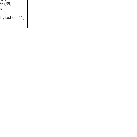
65),39,
ss
hytochem.11,