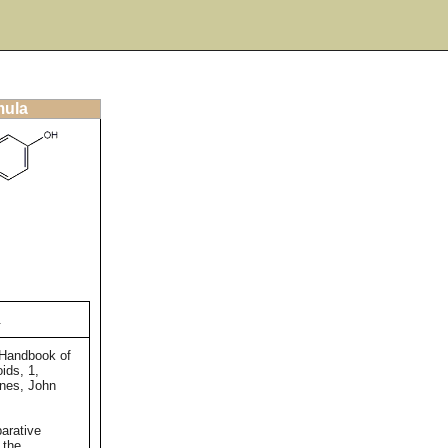
mula
.
 Handbook of
ids, 1,
ones, John
arative
 the