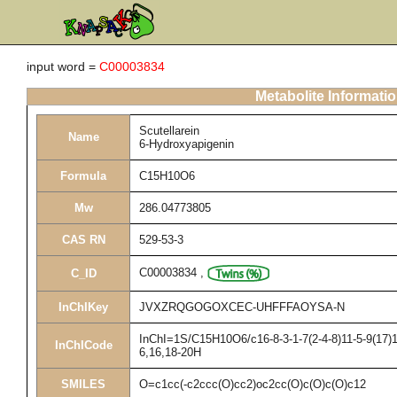
input word =
C00003834
Metabolite Informati
Scutellarein
Name
6-Hydroxyapigenin
Formula
C15H10O6
Mw
286.04773805
CAS RN
529-53-3
C00003834
,
C_ID
InChIKey
JVXZRQGOGOXCEC-UHFFFAOYSA-N
InChI=1S/C15H10O6/c16-8-3-1-7(2-4-8)11-5-9(17)1
InChICode
6,16,18-20H
SMILES
O=c1cc(-c2ccc(O)cc2)oc2cc(O)c(O)c(O)c12