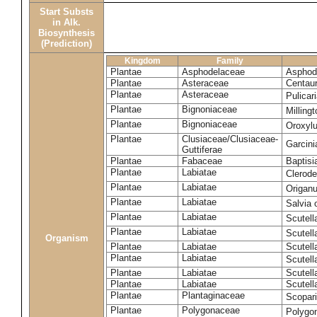
Start Substs
in Alk.
Biosynthesis
(Prediction)
Kingdom
Family
Plantae
Asphodelaceae
Asphode
Plantae
Asteraceae
Centaur
Plantae
Asteraceae
Pulicar
Plantae
Bignoniaceae
Milling
Plantae
Bignoniaceae
Oroxyl
Plantae
Clusiaceae/Clusiaceae-
Garcin
Guttiferae
Plantae
Fabaceae
Baptisi
Plantae
Labiatae
Clerod
Plantae
Labiatae
Origan
Plantae
Labiatae
Salvia o
Plantae
Labiatae
Scutell
Plantae
Labiatae
Scutell
Organism
Plantae
Labiatae
Scutella
Plantae
Labiatae
Scutella
Plantae
Labiatae
Scutell
Plantae
Labiatae
Scutell
Plantae
Plantaginaceae
Scopari
Plantae
Polygonaceae
Polygo