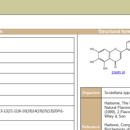
on
Structural for
zoom in
Organism
Scutellaria spp
Harborne, The
Natural Flavono
3-12(21-11)6-10(18)14(19)15(13)20/h1-
(1999), 2.Flav
Wiley & Son
Harbone, Comp
Reference
Biochemisty of