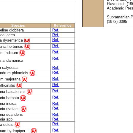
Flavonoids,(19
Academic Pre
Subramanian,P
(1972),3095
Species
Reference
line globifera
Ref.
ea jacea
Ref.
Ref.
ia dysenterica
Ref.
tonia hortensis
Ref.
um indicum
Ref.
ia andamanica
a calycosa
Ref.
Ref.
endrum phlomidis
Ref.
um majorana
Ref.
fficinalis
Ref.
aria baicalensis
Ref.
aria barbata
ria indica
Ref.
Ref.
ria rivularis
aria scandens
Ref.
aria spp.
Ref.
Ref.
a dulcis
Ref.
num hydropiper L.