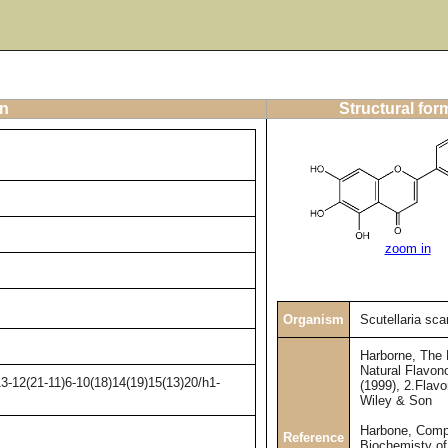
on
Structural for
zoom in
Organism
Scutellaria sc
Harborne, The
Natural Flavono
3-12(21-11)6-10(18)14(19)15(13)20/h1-
(1999), 2.Flav
Wiley & Son
Harbone, Comp
Reference
Biochemisty of