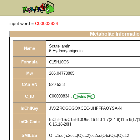
input word =
C00003834
Metabolite Informati
Scutellarein
Name
6-Hydroxyapigenin
Formula
C15H10O6
Mw
286.04773805
CAS RN
529-53-3
C00003834
,
C_ID
InChIKey
JVXZRQGOGOXCEC-UHFFFAOYSA-N
InChI=1S/C15H10O6/c16-8-3-1-7(2-4-8)11-5-9(17)1
InChICode
6,16,18-20H
SMILES
O=c1cc(-c2ccc(O)cc2)oc2cc(O)c(O)c(O)c12