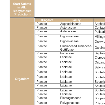
Start Substs
in Alk.
Biosynthesis
(Prediction)
Kingdom
Family
Plantae
Asphodelaceae
Asphode
Plantae
Asteraceae
Centaur
Plantae
Asteraceae
Pulicar
Plantae
Bignoniaceae
Milling
Plantae
Bignoniaceae
Oroxyl
Plantae
Clusiaceae/Clusiaceae-
Garcin
Guttiferae
Plantae
Fabaceae
Baptisi
Plantae
Labiatae
Clerod
Plantae
Labiatae
Origan
Plantae
Labiatae
Salvia o
Plantae
Labiatae
Scutell
Plantae
Labiatae
Scutell
Organism
Plantae
Labiatae
Scutella
Plantae
Labiatae
Scutella
Plantae
Labiatae
Scutell
Plantae
Labiatae
Scutell
Plantae
Plantaginaceae
Scopari
Plantae
Polygonaceae
Polygo