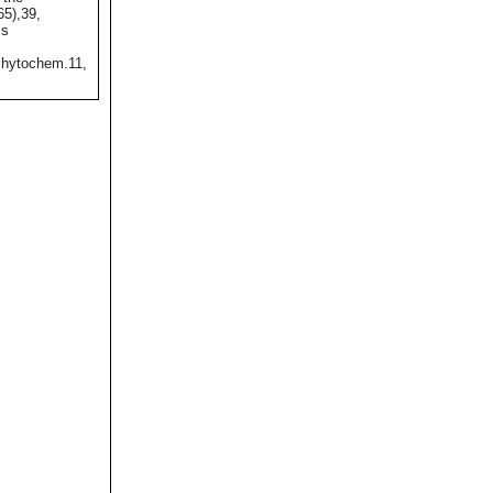
65),39,
ss
hytochem.11,