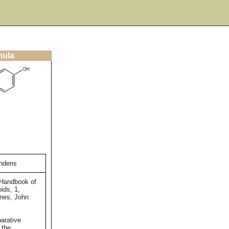
mula
andens
 Handbook of
ids, 1,
ones, John
arative
 the